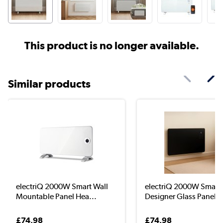
This product is no longer available.
Similar products
electriQ 2000W Smart Wall
electriQ 2000W Smart
Mountable Panel Hea...
Designer Glass Panel H
£74.98
£74.98