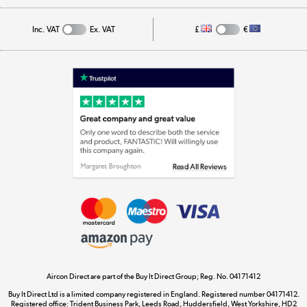
Track order
Inc. VAT
Ex. VAT
£
€
Appliances, TVs, dehumidifiers, & more
Shop now »
Laptops, phones, and all things tech
Shop now »
Get the look for less
Shop now »
Aircon Direct are part of the Buy It Direct Group; Reg. No. 04171412
Dive into incredible value
Buy It Direct Ltd is a limited company registered in England. Registered number 04171412.
Shop now »
Registered office: Trident Business Park, Leeds Road, Huddersfield, West Yorkshire, HD2