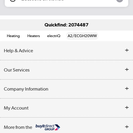
Quickfind: 2074487
Heating
Heaters
electriQ
A2/ECGH20WW
Help & Advice
Contact Us
Our Services
Opening Times
Delivery
Company Information
Collection Points
Customer Service
Terms & Conditions
My Account
Business
Privacy Policy
Log in
More from the
Cookie Policy