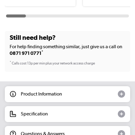
Still need help?
For help finding something similar, just give us a call on
*
0871 971 0771
*
Calls cost 13p per min plus your network access charge
Product Information
Specification
Questions & Answers