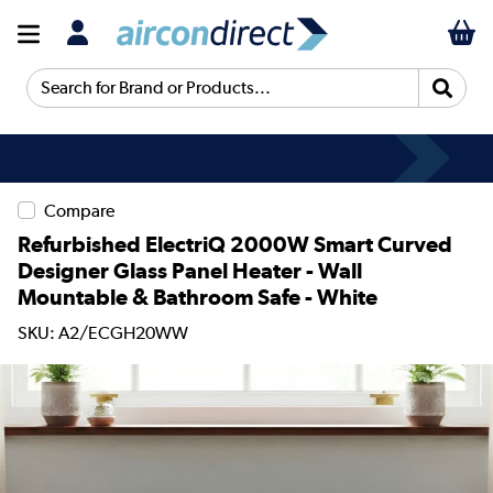
Search for Brand or Products...
Compare
Refurbished ElectriQ 2000W Smart Curved
Designer Glass Panel Heater - Wall
Mountable & Bathroom Safe - White
SKU: A2/ECGH20WW