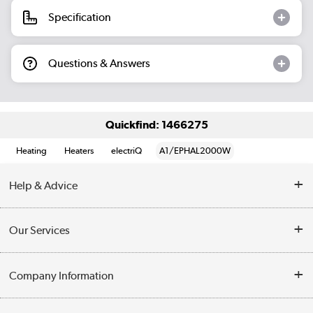
Specification
Questions & Answers
Quickfind: 1466275
Heating
Heaters
electriQ
A1/EPHAL2000W
Help & Advice
Contact Us
Our Services
Opening Times
Delivery
Company Information
Collection Points
Customer Service
Terms & Conditions