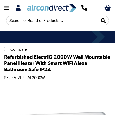
Search for Brand or Products...
Compare
Refurbished ElectriQ 2000W Wall Mountable
Panel Heater With Smart WiFi Alexa
Bathroom Safe IP24
SKU: A1/EPHAL2000W