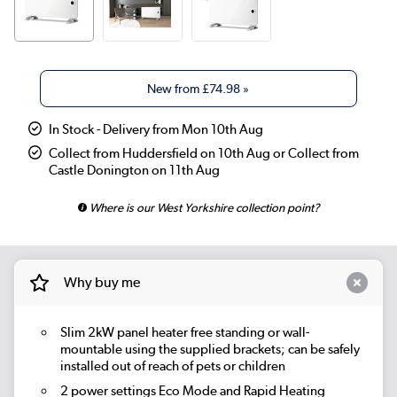
New from
£74.98
»
In Stock - Delivery from Mon 10th Aug
Collect from Huddersfield on 10th Aug or Collect from
Castle Donington on 11th Aug
Where is our West Yorkshire collection point?
Why buy me
Slim 2kW panel heater free standing or wall-
mountable using the supplied brackets; can be safely
installed out of reach of pets or children
2 power settings Eco Mode and Rapid Heating