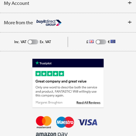
My Account
Business
Privacy Policy
Log in
More from the
Cookie Policy
Track order
Inc. VAT
Ex. VAT
£
€
Appliances, TVs, dehumidifiers, & more
Shop now »
Laptops, phones, and all things tech
Shop now »
Get the look for less
Shop now »