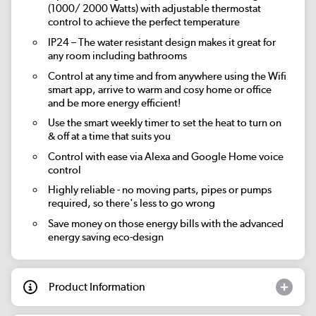
(1000/ 2000 Watts) with adjustable thermostat
control to achieve the perfect temperature
IP24 – The water resistant design makes it great for
any room including bathrooms
Control at any time and from anywhere using the Wifi
smart app, arrive to warm and cosy home or office
and be more energy efficient!
Use the smart weekly timer to set the heat to turn on
& off at a time that suits you
Control with ease via Alexa and Google Home voice
control
Highly reliable - no moving parts, pipes or pumps
required, so there's less to go wrong
Save money on those energy bills with the advanced
energy saving eco-design
Product Information