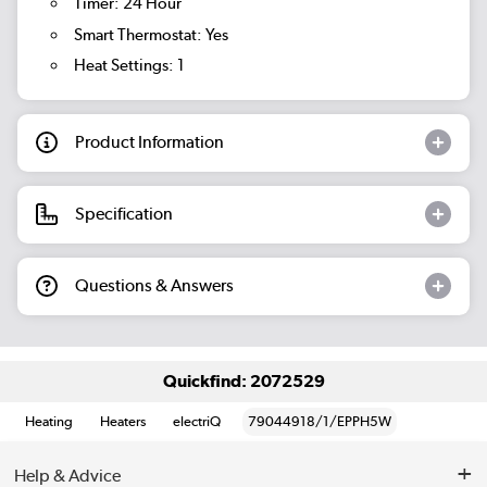
Timer: 24 Hour
Smart Thermostat: Yes
Heat Settings: 1
Product Information
Specification
Questions & Answers
Quickfind: 2072529
Heating
Heaters
electriQ
79044918/1/EPPH5W
Help & Advice