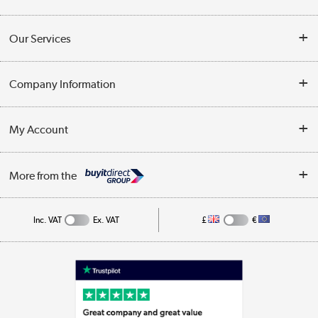
Contact Us
Our Services
Opening Times
Delivery
Company Information
Collection Points
Customer Service
Terms & Conditions
My Account
Business
Privacy Policy
Log in
More from the
Cookie Policy
Track order
Inc. VAT
Ex. VAT
£
€
Appliances, TVs, dehumidifiers, & more
Shop now »
Laptops, phones, and all things tech