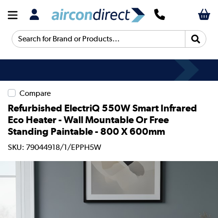
Search for Brand or Products...
Compare
Refurbished ElectriQ 550W Smart Infrared
Eco Heater - Wall Mountable Or Free
Standing Paintable - 800 X 600mm
SKU: 79044918/1/EPPH5W