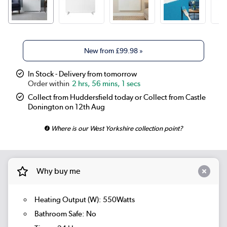
New from
£99.98
»
In Stock - Delivery from tomorrow
2 hrs, 56 mins, 0 secs
Collect from Huddersfield today or Collect from Castle
Donington on 12th Aug
Where is our West Yorkshire collection point?
Why buy me
Heating Output (W): 550Watts
Bathroom Safe: No