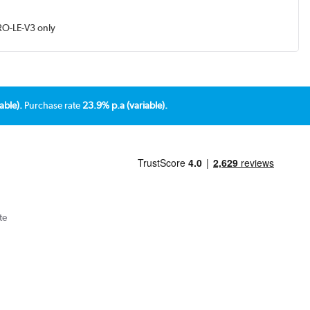
RO-LE-V3 only
able).
Purchase rate
23.9% p.a (variable).
te