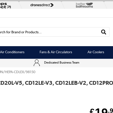
rch for Brand or Products...
Air Conditioners
Fans & Air Circulators
Air Coolers
Dedicated Business Team
UN/HEPA-CDLEX/98150
for CD20L-V5, CD12LE-V3, CD12LEB-V2, CD12P
19
£
.