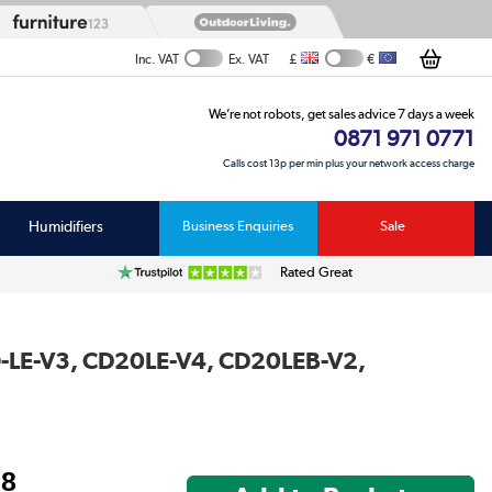
£
€
Inc. VAT
Ex. VAT
We’re not robots, get sales advice 7 days a week
0871 971 0771
Calls cost 13p per min plus your network access charge
Humidifiers
Business Enquiries
Sale
Rated Great
RO-LE-V3, CD20LE-V4, CD20LEB-V2,
98