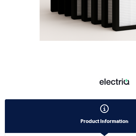
Product Information