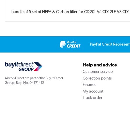
bundle of 5 set of HEPA & Carbon filter for CD20L-V5 CD12LE-V
PayPal Credit Represen
Help and advice
Customer service
Collection points
Aircon Direct are part of the Buy It Direct
Group; Reg. No. 04171412
Finance
My account
Track order