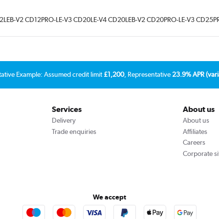
3 CD12LEB-V2 CD12PRO-LE-V3 CD20LE-V4 CD20LEB-V2 CD20PRO-LE-V3 CD25P
tative Example: Assumed credit limit
£1,200
, Representative
23.9% APR (vari
Services
About us
Delivery
About us
Trade enquiries
Affiliates
Careers
Corporate si
We accept