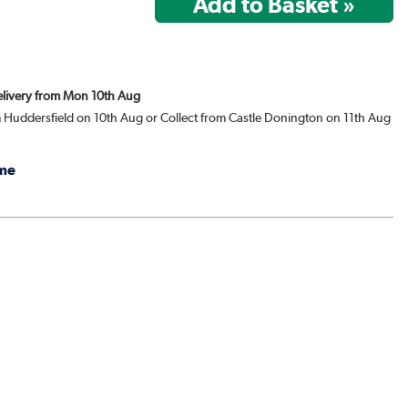
Delivery from Mon 10th Aug
m Huddersfield on 10th Aug or Collect from Castle Donington on 11th Aug
me