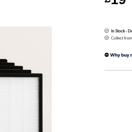
In Stock - 
Collect fro
Why buy 