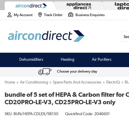
My Account
Track Order
Business Enquiries
Sea
Dehumidifiers
Heating
Air Purifiers
Choose your delivery day
Home
Air Conditioning
Spare Parts And Accessories
ElectriQ
B
bundle of 5 set of HEPA & Carbon filter 
CD20PRO-LE-V3, CD25PRO-LE-V3 only
SKU:
BUN/HEPA-CDLEX/98150
Quickfind Code: 2046601