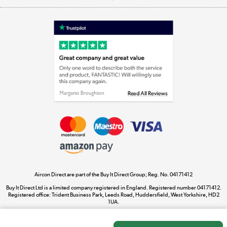
Appliances, TVs, dehumidifiers, & more
Shop now »
Laptops, phones, and all things tech
Shop now »
Get the look for less
Shop now »
Aircon Direct are part of the Buy It Direct Group; Reg. No. 04171412
Dive into incredible value
Buy It Direct Ltd is a limited company registered in England. Registered number 04171412.
Shop now »
Registered office: Trident Business Park, Leeds Road, Huddersfield, West Yorkshire, HD2
1UA.