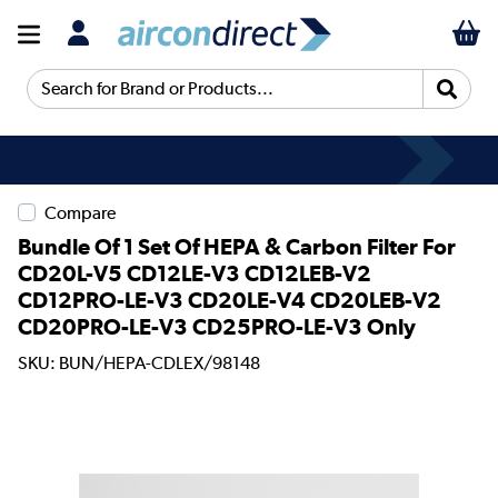
Search for Brand or Products...
Compare
Bundle Of 1 Set Of HEPA & Carbon Filter For
CD20L-V5 CD12LE-V3 CD12LEB-V2
CD12PRO-LE-V3 CD20LE-V4 CD20LEB-V2
CD20PRO-LE-V3 CD25PRO-LE-V3 Only
SKU: BUN/HEPA-CDLEX/98148