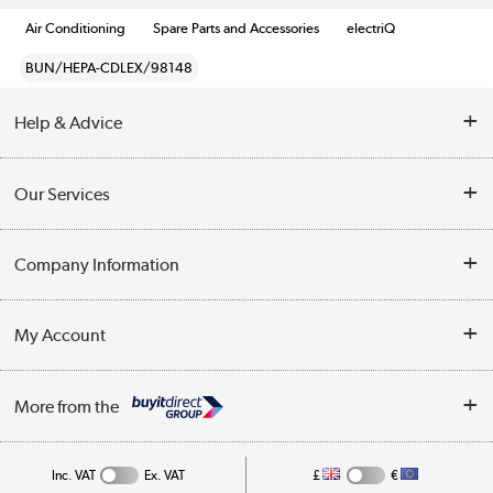
Air Conditioning
Spare Parts and Accessories
electriQ
BUN/HEPA-CDLEX/98148
Help & Advice
Contact Us
Our Services
Opening Times
Delivery
Company Information
Collection Points
Customer Service
Terms & Conditions
My Account
Business
Privacy Policy
Log in
More from the
Cookie Policy
Track order
Inc. VAT
Ex. VAT
£
€