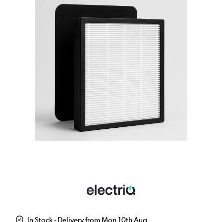
In Stock - Delivery from Mon 10th Aug