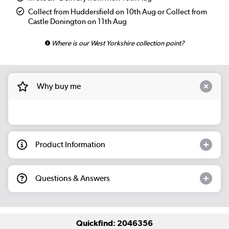
Collect from Huddersfield on 10th Aug or Collect from
Castle Donington on 11th Aug
Where is our West Yorkshire collection point?
Why buy me
Product Information
Questions & Answers
Quickfind: 2046356