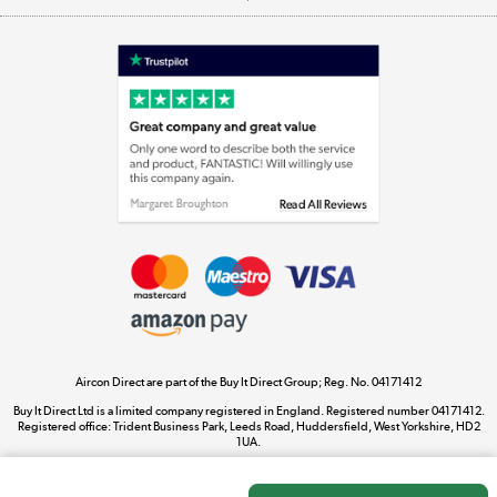
Appliances, TVs, dehumidifiers, & more
Shop now »
Laptops, phones, and all things tech
Shop now »
Get the look for less
Shop now »
Aircon Direct are part of the Buy It Direct Group; Reg. No. 04171412
Dive into incredible value
Buy It Direct Ltd is a limited company registered in England. Registered number 04171412.
Shop now »
Registered office: Trident Business Park, Leeds Road, Huddersfield, West Yorkshire, HD2
1UA.