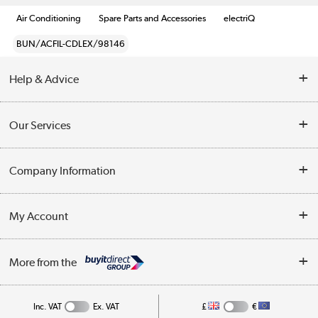
Air Conditioning
Spare Parts and Accessories
electriQ
BUN/ACFIL-CDLEX/98146
Help & Advice
Contact Us
Our Services
Opening Times
Delivery
Company Information
Collection Points
Customer Service
Terms & Conditions
My Account
Business
Privacy Policy
Log in
More from the
Cookie Policy
Track order
Inc. VAT
Ex. VAT
£
€