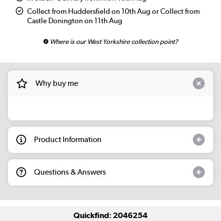
Collect from Huddersfield on 10th Aug or Collect from
Castle Donington on 11th Aug
Where is our West Yorkshire collection point?
Why buy me
Product Information
Questions & Answers
Quickfind: 2046254