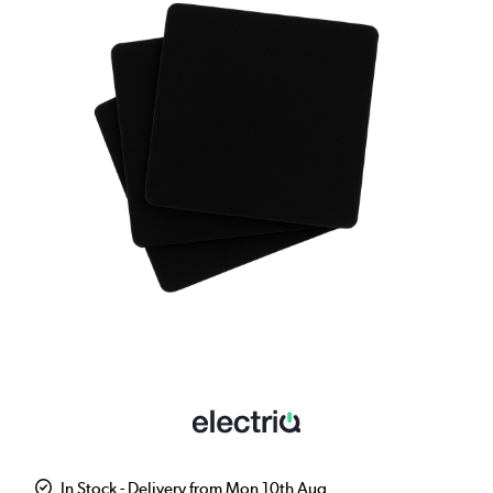
In Stock - Delivery from Mon 10th Aug