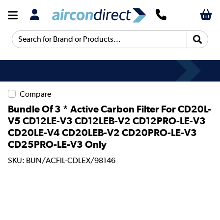
Search for Brand or Products...
Compare
Bundle Of 3 * Active Carbon Filter For CD20L-
V5 CD12LE-V3 CD12LEB-V2 CD12PRO-LE-V3
CD20LE-V4 CD20LEB-V2 CD20PRO-LE-V3
CD25PRO-LE-V3 Only
SKU: BUN/ACFIL-CDLEX/98146