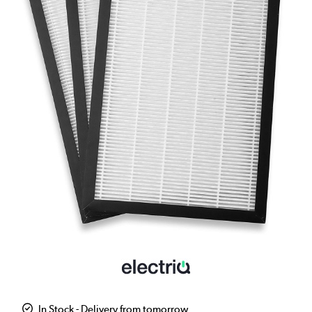
In Stock - Delivery from tomorrow