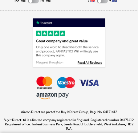
Inc. VAT
Ex. VAT
£
€
Appliances, TVs, dehumidifiers, & more
Shop now »
Laptops, phones, and all things tech
Shop now »
Get the look for less
Shop now »
Aircon Direct are part of the Buy It Direct Group; Reg. No. 04171412
Dive into incredible value
Buy It Direct Ltd is a limited company registered in England. Registered number 04171412.
Shop now »
Registered office: Trident Business Park, Leeds Road, Huddersfield, West Yorkshire, HD2
1UA.