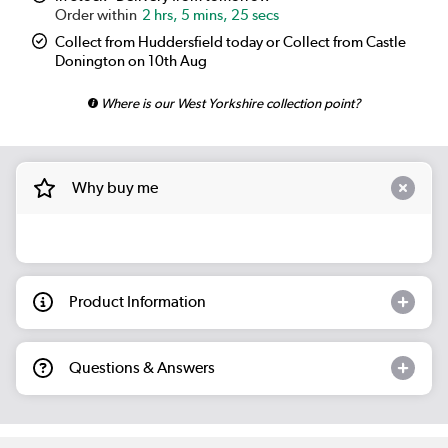
2 hrs, 5 mins, 25 secs
Collect from Huddersfield today or Collect from Castle
Donington on 10th Aug
Where is our West Yorkshire collection point?
Why buy me
Product Information
Questions & Answers