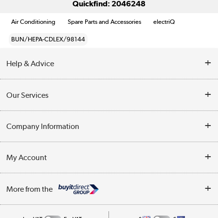
Quickfind: 2046248
Air Conditioning
Spare Parts and Accessories
electriQ
BUN/HEPA-CDLEX/98144
Help & Advice
Contact Us
Our Services
Opening Times
Delivery
Company Information
Collection Points
Customer Service
Terms & Conditions
My Account
Business
Privacy Policy
Log in
More from the
Cookie Policy
Track order