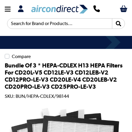
Search for Brand or Products...
Compare
Bundle Of 3 * HEPA-CDLEX H13 HEPA Filters
For CD20L-V5 CD12LE-V3 CD12LEB-V2
CD12PRO-LE-V3 CD20LE-V4 CD20LEB-V2
CD20PRO-LE-V3 CD25PRO-LE-V3
SKU: BUN/HEPA-CDLEX/98144