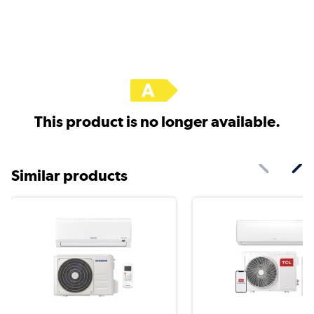
This product is no longer available.
Similar products