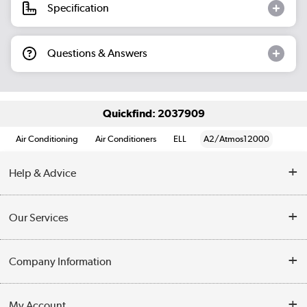
Specification
Questions & Answers
Quickfind: 2037909
Air Conditioning
Air Conditioners
ELL
A2/Atmos12000
Help & Advice
Contact Us
Our Services
Opening Times
Delivery
Company Information
Collection Points
Customer Service
Terms & Conditions
My Account