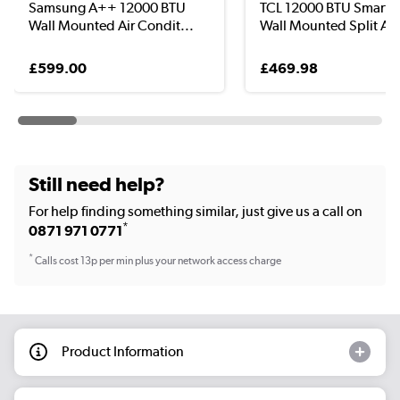
Samsung A++ 12000 BTU
TCL 12000 BTU Smart 
Wall Mounted Air Condit...
Wall Mounted Split Ai..
£599.00
£469.98
Still need help?
For help finding something similar, just give us a call on
*
0871 971 0771
*
Calls cost 13p per min plus your network access charge
Product Information