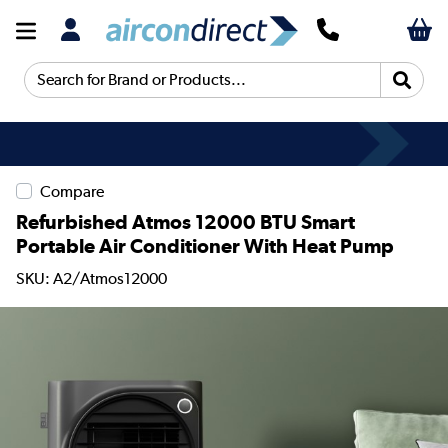
Search for Brand or Products...
Compare
Refurbished Atmos 12000 BTU Smart
Portable Air Conditioner With Heat Pump
SKU: A2/Atmos12000