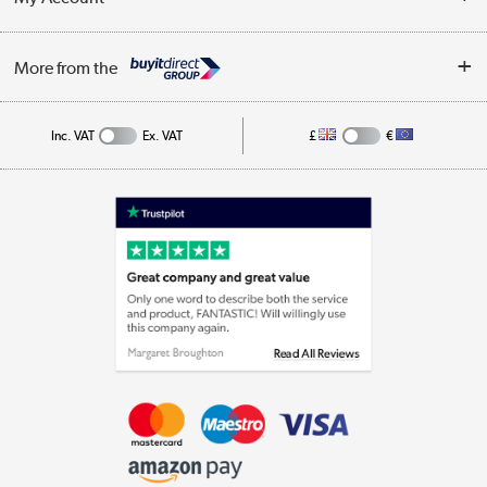
Business
Privacy Policy
Log in
More from the
Cookie Policy
Track order
Inc. VAT
Ex. VAT
£
€
Appliances, TVs, dehumidifiers, & more
Shop now »
Laptops, phones, and all things tech
Shop now »
Get the look for less
Shop now »