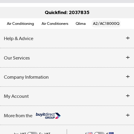
Quickfind: 2037835
Air Conditioning
Air Conditioners
Qlima
A2/AC18000Q
Help & Advice
Contact Us
Our Services
Opening Times
Delivery
Company Information
Collection Points
Customer Service
Terms & Conditions
My Account
Business
Privacy Policy
Log in
More from the
Cookie Policy
Track order