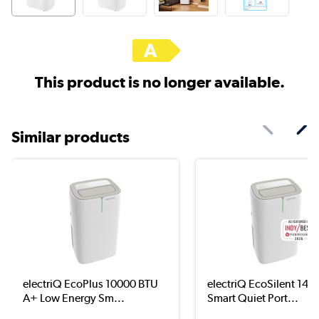
This product is no longer available.
Similar products
electriQ EcoPlus 10000 BTU
electriQ EcoSilent 140
A+ Low Energy Sm...
Smart Quiet Port...