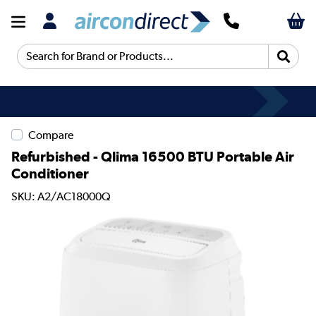
Search for Brand or Products...
Compare
Refurbished - Qlima 16500 BTU Portable Air
Conditioner
SKU: A2/AC18000Q