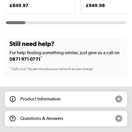
£849.97
£949.98
Still need help?
For help finding something similar, just give us a call on
*
0871 971 0771
*
Calls cost 13p per min plus your network access charge
Product Information
Questions & Answers