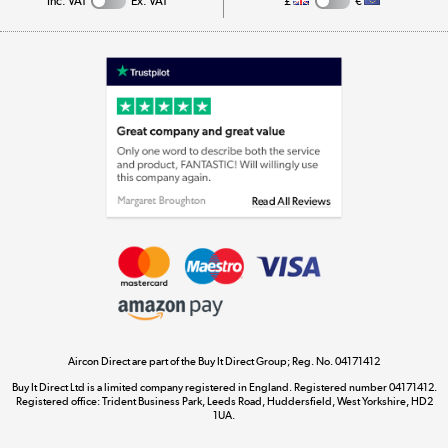
Inc. VAT
Ex. VAT
£
€
Appliances, TVs, dehumidifiers, & more
Shop now »
Laptops, phones, and all things tech
Shop now »
Get the look for less
Shop now »
Aircon Direct are part of the Buy It Direct Group; Reg. No. 04171412
Dive into incredible value
Buy It Direct Ltd is a limited company registered in England. Registered number 04171412.
Shop now »
Registered office: Trident Business Park, Leeds Road, Huddersfield, West Yorkshire, HD2
1UA.