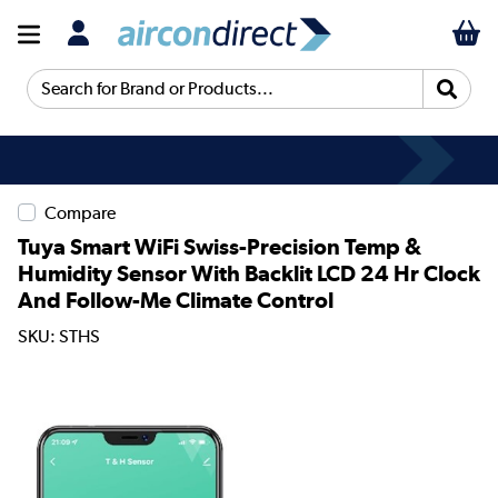
Search for Brand or Products...
Compare
Tuya Smart WiFi Swiss-Precision Temp &
Humidity Sensor With Backlit LCD 24 Hr Clock
And Follow-Me Climate Control
SKU: STHS