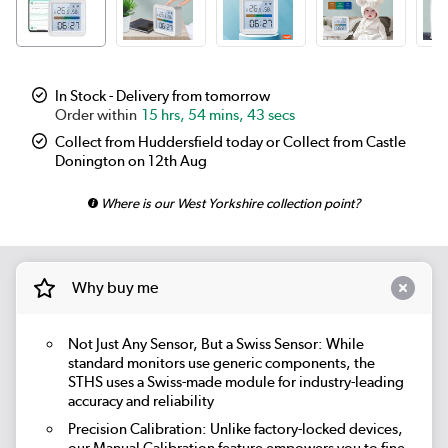
In Stock - Delivery from tomorrow
15 hrs, 54 mins, 43 secs
Collect from Huddersfield today or Collect from Castle
Donington on 12th Aug
Where is our West Yorkshire collection point?
Why buy me
Not Just Any Sensor, But a Swiss Sensor: While
standard monitors use generic components, the
STHS uses a Swiss-made module for industry-leading
accuracy and reliability
Precision Calibration: Unlike factory-locked devices,