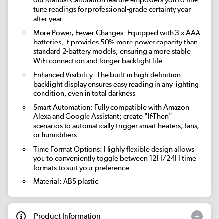
our Manual Calibration feature empowers you to fine-
tune readings for professional-grade certainty year
after year
More Power, Fewer Changes: Equipped with 3 x AAA
batteries, it provides 50% more power capacity than
standard 2-battery models, ensuring a more stable
WiFi connection and longer backlight life
Enhanced Visibility: The built-in high-definition
backlight display ensures easy reading in any lighting
condition, even in total darkness
Smart Automation: Fully compatible with Amazon
Alexa and Google Assistant; create "If-Then"
scenarios to automatically trigger smart heaters, fans,
or humidifiers
Time Format Options: Highly flexible design allows
you to conveniently toggle between 12H/24H time
formats to suit your preference
Material: ABS plastic
Product Information