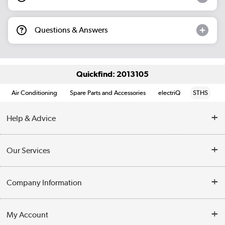
Questions & Answers
Quickfind: 2013105
Air Conditioning
Spare Parts and Accessories
electriQ
STHS
Help & Advice
Contact Us
Our Services
Opening Times
Delivery
Company Information
Collection Points
Customer Service
Terms & Conditions
My Account
Business