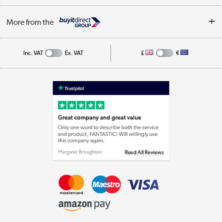
Privacy Policy
Log in
More from the
Cookie Policy
Track order
Inc. VAT
Ex. VAT
£
€
Appliances, TVs, dehumidifiers, & more
Shop now »
Laptops, phones, and all things tech
Shop now »
Get the look for less
Shop now »