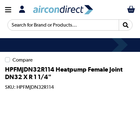
Search for Brand or Products...
Compare
HPFMJDN32R114 Heatpump Female Joint
DN32 X R 1 1/4"
SKU: HPFMJDN32R114