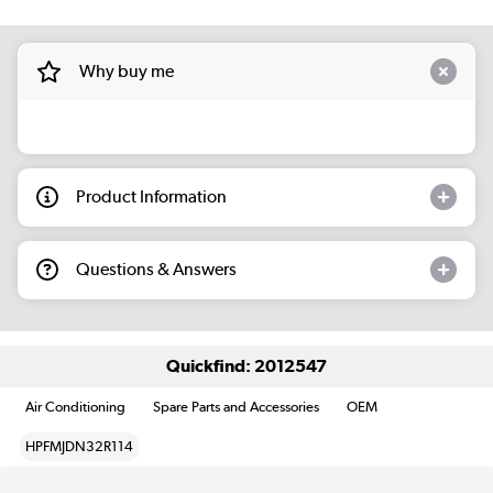
Why buy me
Product Information
Questions & Answers
Quickfind: 2012547
Air Conditioning
Spare Parts and Accessories
OEM
HPFMJDN32R114