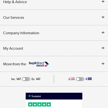
Help & Advice
Contact Us
Our Services
Opening Times
Delivery
Company Information
Collection Points
Customer Service
Terms & Conditions
My Account
Business
Privacy Policy
Log in
More from the
Cookie Policy
Track order
Inc. VAT
Ex. VAT
£
€
Appliances, TVs, dehumidifiers, & more
Shop now »