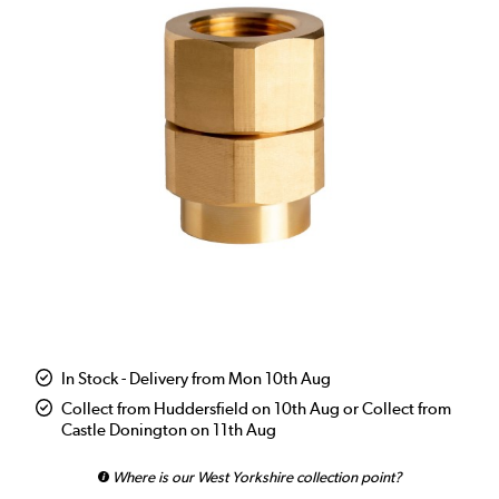
In Stock - Delivery from Mon 10th Aug
Collect from Huddersfield on 10th Aug or Collect from
Castle Donington on 11th Aug
Where is our West Yorkshire collection point?