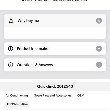
Why buy me
Product Information
Questions & Answers
Quickfind: 2012543
Air Conditioning
Spare Parts and Accessories
OEM
HPIPDN25-16m