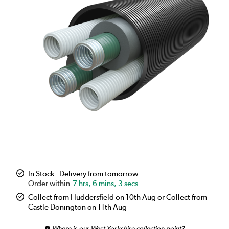
In Stock - Delivery from tomorrow
7 hrs, 6 mins, 3 secs
Collect from Huddersfield on 10th Aug or Collect from
Castle Donington on 11th Aug
Where is our West Yorkshire collection point?