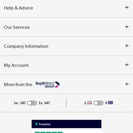
Help & Advice
Contact Us
Our Services
Opening Times
Delivery
Company Information
Collection Points
Customer Service
Terms & Conditions
My Account
Business
Privacy Policy
Log in
More from the
Cookie Policy
Track order
Inc. VAT
Ex. VAT
£
€
Appliances, TVs, dehumidifiers, & more
Shop now »