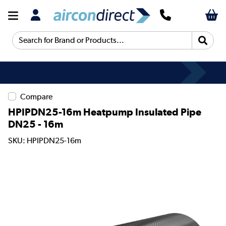
Search for Brand or Products...
Compare
HPIPDN25-16m Heatpump Insulated Pipe
DN25 - 16m
SKU: HPIPDN25-16m