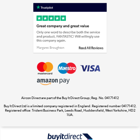
Laptops, phones, and all things tech
Shop now »
Get the look for less
Shop now »
Aircon Direct are part of the Buy It Direct Group; Reg. No. 04171412
Dive into incredible value
Buy It Direct Ltd is a limited company registered in England. Registered number 04171412.
Shop now »
Registered office: Trident Business Park, Leeds Road, Huddersfield, West Yorkshire, HD2
1UA.
Take to the skies