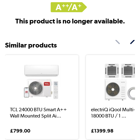
This product is no longer available.
Similar products
TCL 24000 BTU Smart A++
electriQ iQool Multi-Spl
Wall Mounted Split Ai...
18000 BTU / 1 ...
£799.00
£1399.98