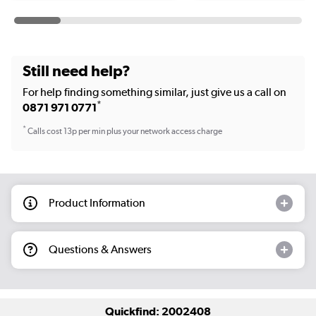
Still need help?
For help finding something similar, just give us a call on
*
0871 971 0771
*
Calls cost 13p per min plus your network access charge
Product Information
Questions & Answers
Quickfind: 2002408