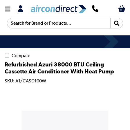
Search for Brand or Products...
Compare
Refurbished Azuri 38000 BTU Ceiling
Cassette Air Conditioner With Heat Pump
SKU: A1/CASD100W