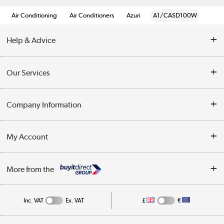
Air Conditioning
Air Conditioners
Azuri
A1/CASD100W
Help & Advice
Contact Us
Our Services
Opening Times
Delivery
Company Information
Collection Points
Customer Service
Terms & Conditions
My Account
Business
Privacy Policy
Log in
More from the
Cookie Policy
Track order
Inc. VAT
Ex. VAT
£
€
Appliances, TVs, dehumidifiers, & more
Shop now »