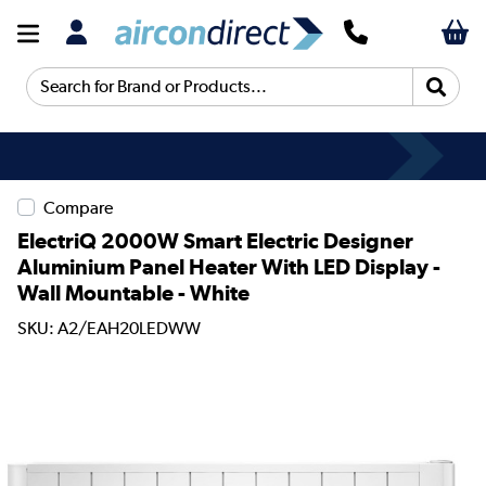
Search for Brand or Products...
Compare
ElectriQ 2000W Smart Electric Designer
Aluminium Panel Heater With LED Display -
Wall Mountable - White
SKU: A2/EAH20LEDWW