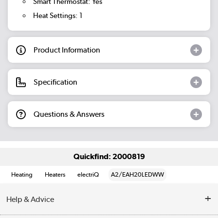
Smart Thermostat: Yes
Heat Settings: 1
Product Information
Specification
Questions & Answers
Quickfind: 2000819
Heating
Heaters
electriQ
A2/EAH20LEDWW
Help & Advice