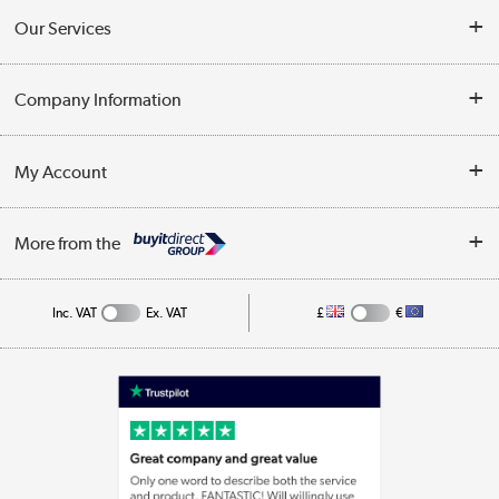
Contact Us
Our Services
Opening Times
Delivery
Company Information
Collection Points
Customer Service
Terms & Conditions
My Account
Business
Privacy Policy
Log in
More from the
Cookie Policy
Track order
Inc. VAT
Ex. VAT
£
€
Appliances, TVs, dehumidifiers, & more
Shop now »
Laptops, phones, and all things tech
Shop now »