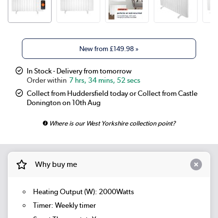
New from
£149.98
»
In Stock - Delivery from tomorrow
7 hrs, 34 mins, 51 secs
Collect from Huddersfield today or Collect from Castle
Donington on 10th Aug
Where is our West Yorkshire collection point?
Why buy me
Heating Output (W): 2000Watts
Timer: Weekly timer