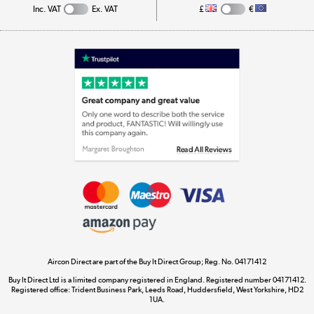
Inc. VAT
Ex. VAT
£
€
Appliances, TVs, dehumidifiers, & more
Shop now »
Laptops, phones, and all things tech
Shop now »
Get the look for less
Shop now »
Aircon Direct are part of the Buy It Direct Group; Reg. No. 04171412
Dive into incredible value
Buy It Direct Ltd is a limited company registered in England. Registered number 04171412.
Shop now »
Registered office: Trident Business Park, Leeds Road, Huddersfield, West Yorkshire, HD2
1UA.