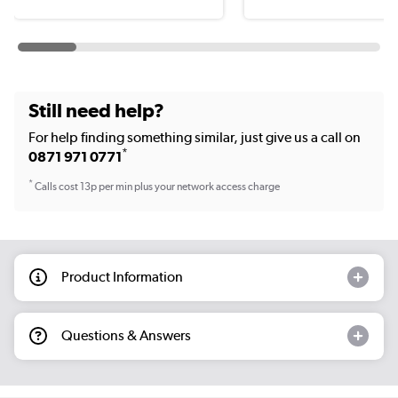
Still need help?
For help finding something similar, just give us a call on
*
0871 971 0771
*
Calls cost 13p per min plus your network access charge
Product Information
Questions & Answers