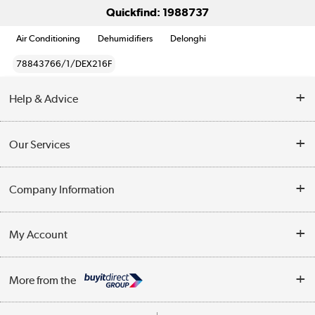
Quickfind: 1988737
Air Conditioning
Dehumidifiers
Delonghi
78843766/1/DEX216F
Help & Advice
Contact Us
Our Services
Opening Times
Delivery
Company Information
Collection Points
Customer Service
Terms & Conditions
My Account
Business
Privacy Policy
Log in
More from the
Cookie Policy
Track order