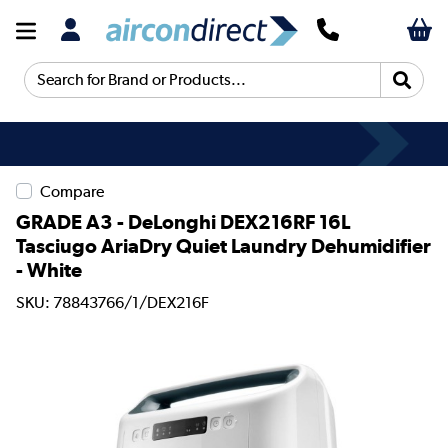
Search for Brand or Products...
Compare
GRADE A3 - DeLonghi DEX216RF 16L
Tasciugo AriaDry Quiet Laundry Dehumidifier
- White
SKU: 78843766/1/DEX216F