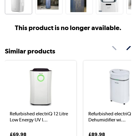
This product is no longer available.
Similar products
Refurbished electriQ 12 Litre
Refurbished electriQ 20
Low Energy UV I...
Dehumidifier wi...
£69.98
£89.98