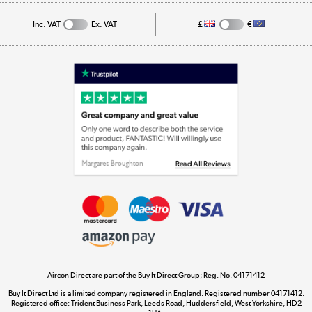
Track order
Inc. VAT
Ex. VAT
£
€
Appliances, TVs, dehumidifiers, & more
Shop now »
Laptops, phones, and all things tech
Shop now »
Get the look for less
Shop now »
Aircon Direct are part of the Buy It Direct Group; Reg. No. 04171412
Dive into incredible value
Buy It Direct Ltd is a limited company registered in England. Registered number 04171412.
Shop now »
Registered office: Trident Business Park, Leeds Road, Huddersfield, West Yorkshire, HD2