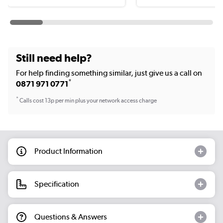
Still need help?
For help finding something similar, just give us a call on
*
0871 971 0771
*
Calls cost 13p per min plus your network access charge
Product Information
Specification
Questions & Answers