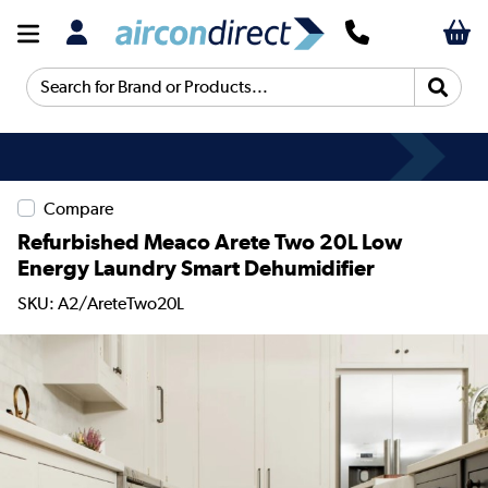
Search for Brand or Products...
Compare
Refurbished Meaco Arete Two 20L Low
Energy Laundry Smart Dehumidifier
SKU: A2/AreteTwo20L