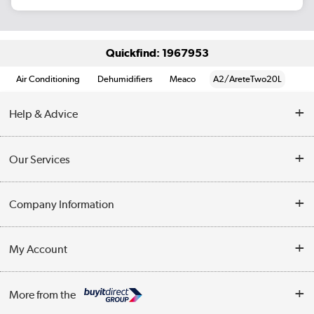
Quickfind: 1967953
Air Conditioning
Dehumidifiers
Meaco
A2/AreteTwo20L
Help & Advice
Contact Us
Our Services
Opening Times
Delivery
Company Information
Collection Points
Customer Service
Terms & Conditions
My Account
Business
Privacy Policy
Log in
More from the
Cookie Policy