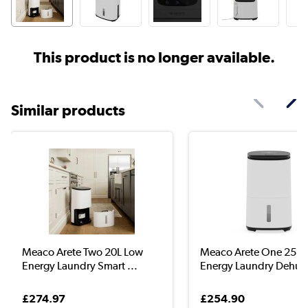
This product is no longer available.
Similar products
Meaco Arete Two 20L Low
Meaco Arete One 25L 
Energy Laundry Smart ...
Energy Laundry Dehumi
£274.97
£254.90