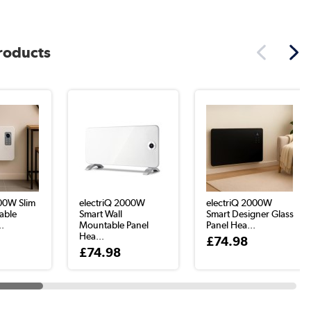
products
000W Slim
electriQ 2000W
electriQ 2000W
able
Smart Wall
Smart Designer Glass
..
Mountable Panel
Panel Hea...
Hea...
£74.98
£74.98