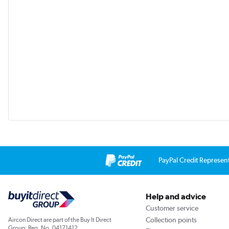
PayPal Credit Represen
Help and advice
Customer service
Collection points
Aircon Direct are part of the Buy It Direct
Group; Reg. No. 04171412