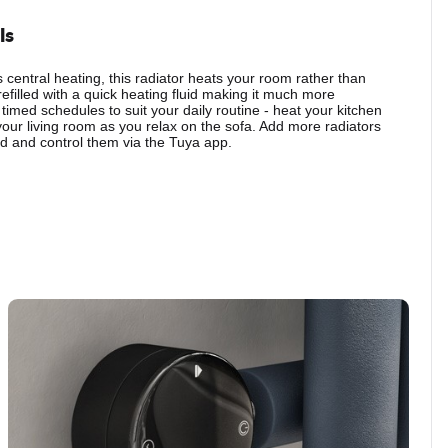
ls
central heating, this radiator heats your room rather than
refilled with a quick heating fluid making it much more
 timed schedules to suit your daily routine - heat your kitchen
your living room as you relax on the sofa. Add more radiators
 and control them via the Tuya app.