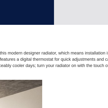
this modern designer radiator, which means installation i
t features a digital thermostat for quick adjustments and c
eably cooler days; turn your radiator on with the touch of 