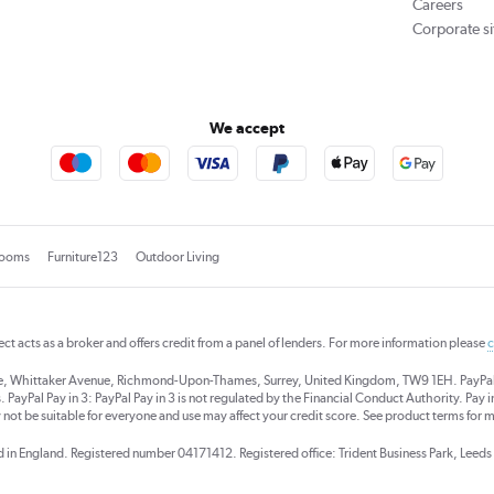
Careers
Corporate si
We accept
rooms
Furniture123
Outdoor Living
rect acts as a broker and offers credit from a panel of lenders. For more information please
c
se, Whittaker Avenue, Richmond-Upon-Thames, Surrey, United Kingdom, TW9 1EH. PayPal Cre
 PayPal Pay in 3: PayPal Pay in 3 is not regulated by the Financial Conduct Authority. Pay in 
 not be suitable for everyone and use may affect your credit score. See product terms for m
red in England. Registered number 04171412. Registered office: Trident Business Park, Lee