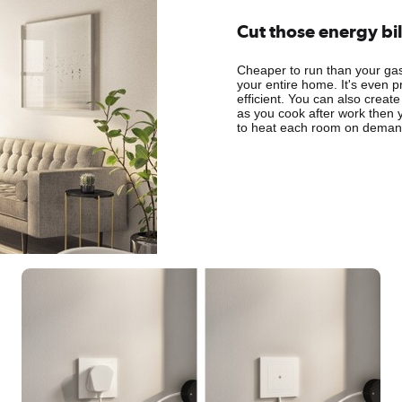
Cut those energy bil
Cheaper to run than your gas 
your entire home. It's even p
efficient. You can also create
as you cook after work then 
to heat each room on demand