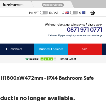
£
€
Inc. VAT
Ex. VAT
We’re not robots, get sales advice 7 days a week
0871 971 0771
Calls cost 13p per min plus your network access charge
Humidifiers
Business Enquiries
Sale
Rated Great
at - H1800xW472mm - IPX4 Bathroom Safe
duct is no longer available.