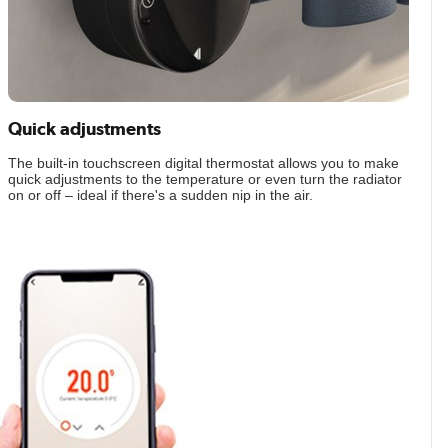
Quick adjustments
The built-in touchscreen digital thermostat allows you to make
quick adjustments to the temperature or even turn the radiator
on or off – ideal if there's a sudden nip in the air.