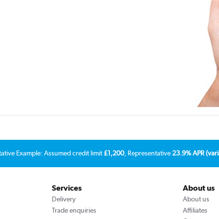
tative Example: Assumed credit limit
£1,200
, Representative
23.9% APR (vari
Services
About us
Delivery
About us
Trade enquiries
Affiliates