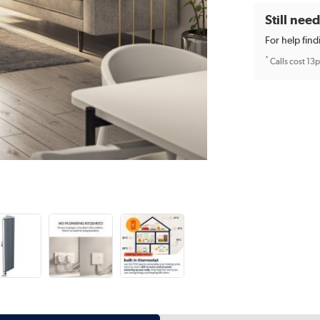
Still nee
For help find
*
Calls cost 13