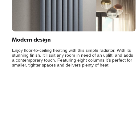
Modern design
Enjoy floor-to-ceiling heating with this simple radiator. With its
stunning finish, it’ll suit any room in need of an uplift, and adds
a contemporary touch. Featuring eight columns it’s perfect for
smaller, tighter spaces and delivers plenty of heat.