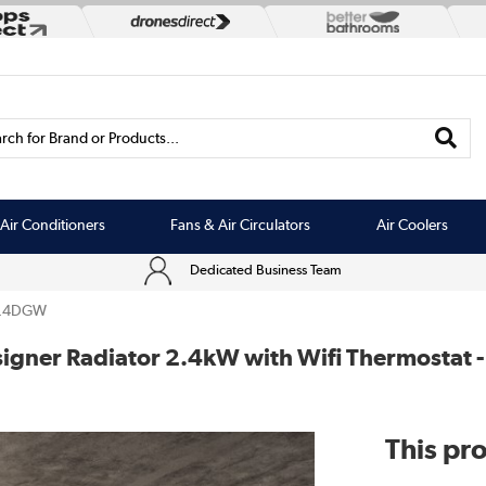
rch for Brand or Products...
Air Conditioners
Fans & Air Circulators
Air Coolers
Dedicated Business Team
2.4DGW
 Designer Radiator 2.4kW with Wifi Thermost
This pro