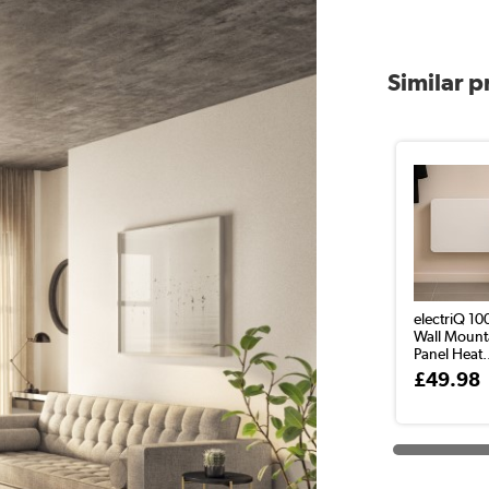
Similar 
electriQ 1
Wall Mount
Panel Heat.
£49.98