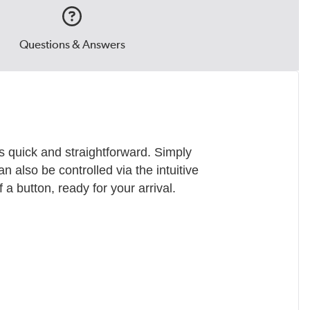
Questions & Answers
s quick and straightforward. Simply
an also be controlled via the intuitive
a button, ready for your arrival.