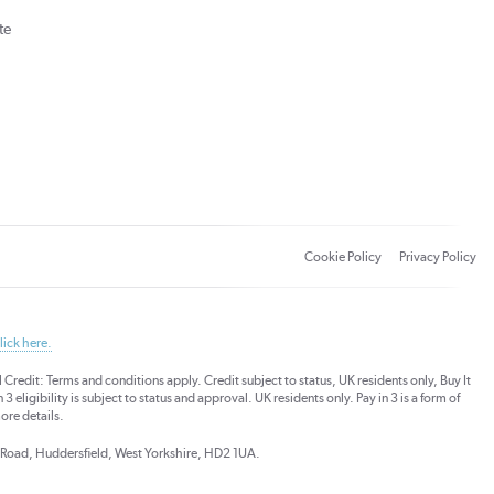
te
Cookie Policy
Privacy Policy
lick here.
dit: Terms and conditions apply. Credit subject to status, UK residents only, Buy It
3 eligibility is subject to status and approval. UK residents only. Pay in 3 is a form of
ore details.
ds Road, Huddersfield, West Yorkshire, HD2 1UA.