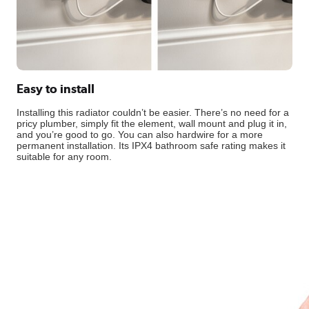
Easy to install
Installing this radiator couldn’t be easier. There’s no need for a
pricy plumber, simply fit the element, wall mount and plug it in,
and you’re good to go. You can also hardwire for a more
permanent installation. Its IPX4 bathroom safe rating makes it
suitable for any room.