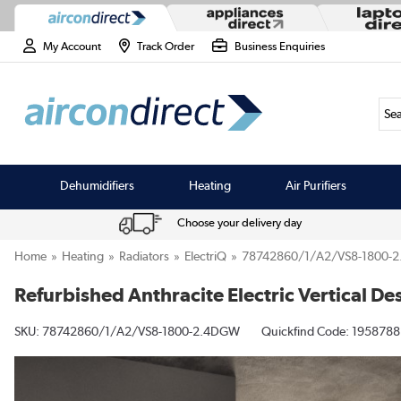
My Account
Track Order
Business Enquiries
Sea
Dehumidifiers
Heating
Air Purifiers
Choose your delivery day
Home
Heating
Radiators
ElectriQ
78742860/1/A2/VS8-1800-
Refurbished Anthracite Electric Vertical
SKU:
78742860/1/A2/VS8-1800-2.4DGW
Quickfind Code: 1958788