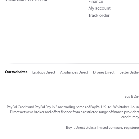
Finance
My account
Track order
Our websites
Laptops Direct
Appliances Direct
Drones Direct
Better Bath
Buy It Di
PayPal Credit and PayPal Pay in 3 are trading names of PayPal UK Ltd, Whittaker Hou
Direct acts as a broker and offers finance from a restricted range of finance providers.
credit, may
Buy It Direct Ltd is a limited company registe