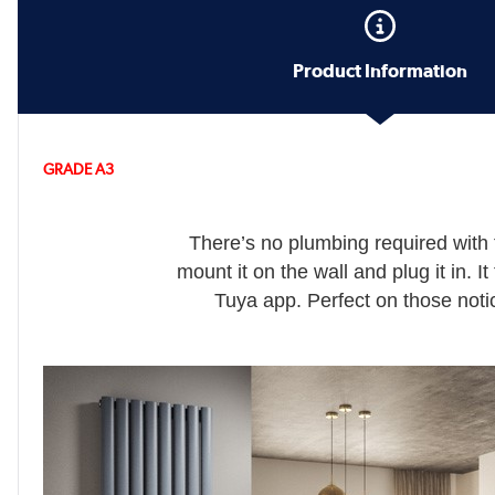
Product Information
GRADE A3
There’s no plumbing required with 
mount it on the wall and plug it in. I
Tuya app. Perfect on those notic