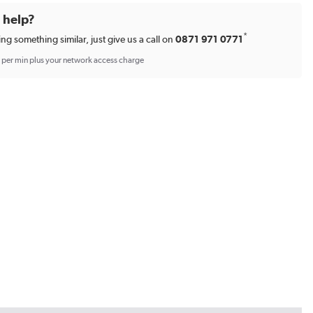
d help?
*
ing something similar, just give us a call on
0871 971 0771
p per min plus your network access charge