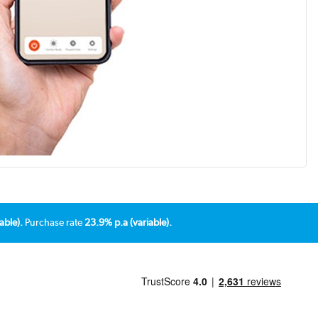
able).
Purchase rate
23.9% p.a (variable).