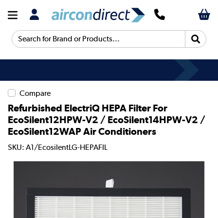
Search for Brand or Products...
Compare
Refurbished ElectriQ HEPA Filter For
EcoSilent12HPW-V2 / EcoSilent14HPW-V2 /
EcoSilent12WAP Air Conditioners
SKU: A1/EcosilentLG-HEPAFIL