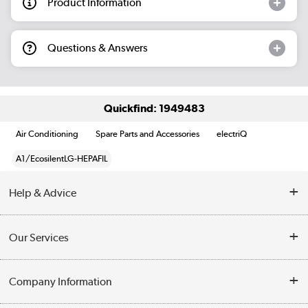
Product Information
Questions & Answers
Quickfind: 1949483
Air Conditioning
Spare Parts and Accessories
electriQ
A1/EcosilentLG-HEPAFIL
Help & Advice
Contact Us
Our Services
Opening Times
Delivery
Company Information
Collection Points
Customer Service