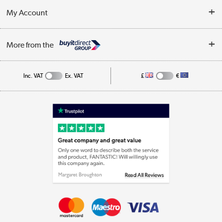
Terms & Conditions
My Account
Business
Privacy Policy
Log in
More from the
Cookie Policy
Track order
Inc. VAT
Ex. VAT
£
€
Appliances, TVs, dehumidifiers, & more
Shop now »
Laptops, phones, and all things tech
Shop now »
Get the look for less
Shop now »