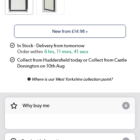
New from
£14.98
»
In Stock - Delivery from tomorrow
6 hrs, 11 mins, 41 secs
Collect from Huddersfield today or Collect from Castle
Donington on 10th Aug
Where is our West Yorkshire collection point?
Why buy me