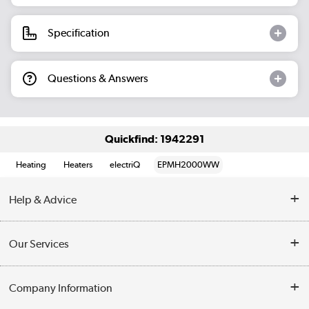
Specification
Questions & Answers
Quickfind: 1942291
Heating
Heaters
electriQ
EPMH2000WW
Help & Advice
Contact Us
Our Services
Opening Times
Delivery
Company Information
Collection Points