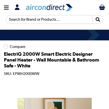
Search for Brand or Products...
Compare
ElectriQ 2000W Smart Electric Designer
Panel Heater - Wall Mountable & Bathroom
Safe - White
SKU: EPMH2000WW