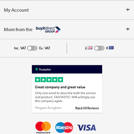
Customer Service
Terms & Conditions
My Account
Business
Privacy Policy
Log in
More from the
Cookie Policy
Track order
Inc. VAT
Ex. VAT
£
€
Appliances, TVs, dehumidifiers, & more
Shop now »
Laptops, phones, and all things tech
Shop now »
Get the look for less
Shop now »