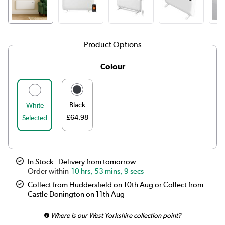
Product Options
Colour
Black
White
£64.98
Selected
In Stock - Delivery from tomorrow
10 hrs, 53 mins, 9 secs
Collect from Huddersfield on 10th Aug or Collect from
Castle Donington on 11th Aug
Where is our West Yorkshire collection point?