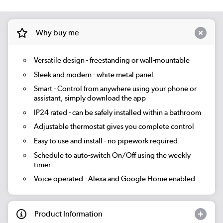
Why buy me
Versatile design - freestanding or wall-mountable
Sleek and modern - white metal panel
Smart
- Control from anywhere using your phone or
assistant, simply download the app
IP24 rated - can be safely installed within a bathroom
Adjustable thermostat gives you complete control
Easy to use and install - no pipework required
Schedule to auto-switch On/Off using the weekly
timer
Voice operated - Alexa and Google Home enabled
Product Information