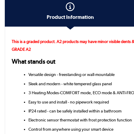
Product Information
This is a graded product. A2 products may have minor visible dents &
GRADE A2
What stands out
Versatile design - freestanding or wall-mountable
Sleek and modern - white tempered glass panel
3 Heating Modes-COMFORT mode, ECO mode & ANTI-FR
Easy to use and install - no pipework required
IP24 rated - can be safely installed within a bathroom
Electronic sensor thermostat with frost protection function
Control from anywhere using your smart device