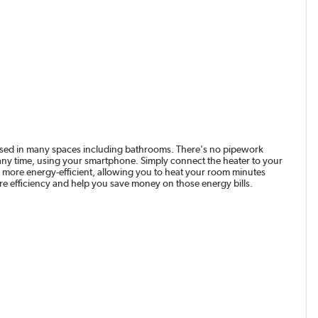
be used in many spaces including bathrooms. There's no pipework
 at any time, using your smartphone. Simply connect the heater to your
ore energy-efficient, allowing you to heat your room minutes
ore efficiency and help you save money on those energy bills.