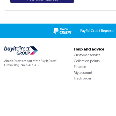
PayPal Credit Represen
Help and advice
Customer service
Collection points
Aircon Direct are part of the Buy It Direct
Group; Reg. No. 04171412
Finance
My account
Track order