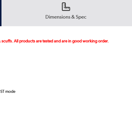
Dimensions & Spec
 scuffs. All products are tested and are in good working order.
OST mode