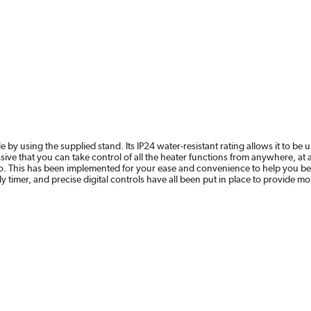
e by using the supplied stand. Its IP24 water-resistant rating allows it to 
impressive that you can take control of all the heater functions from anywhere,
This has been implemented for your ease and convenience to help you be m
timer, and precise digital controls have all been put in place to provide m