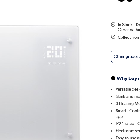
In Stock - 
Collect fro
Other grades
Why buy 
Versatile des
Sleek and mo
3 Heating Mo
Smart
- Contr
app
IP24 rated - 
Electronic se
Easy to use a