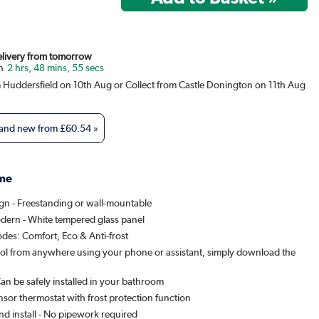
Delivery from tomorrow
2 hrs, 48 mins, 55 secs
m Huddersfield on 10th Aug or Collect from Castle Donington on 11th Aug
 and new from
£60.54
»
me
ign - Freestanding or wall-mountable
dern - White tempered glass panel
des: Comfort, Eco & Anti-frost
ol from anywhere using your phone or assistant, simply download the
Can be safely installed in your bathroom
nsor thermostat with frost protection function
nd install - No pipework required