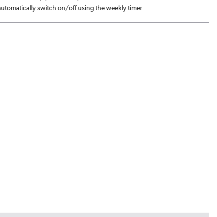
automatically switch on/off using the weekly timer