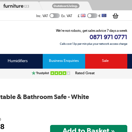
£
€
Inc. VAT
Ex. VAT
We’re not robots, get sales advice 7 days a week
0871 971 0771
Calls cost 13p per min plus your network access charge
Humidifiers
Business Enquiries
Sale
Rated Great
table & Bathroom Safe - White
0
98