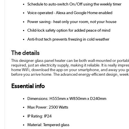
Schedule to auto-switch On/Off using the weekly timer
Voice operated - Alexa and Google Home enabled
Power saving - heat only your room, not your house
Child-lock safety option for added peace of mind
Anti-frost tech prevents freezing in cold weather
The details
This designer glass panel heater can be both wall-mounted or portabl
required, just an electricity supply, making it reliable. It is really 
home WiFi, download the app on your smartphone, and away you go. 
before you arrive home. The advanced energy-efficient design, weekly 
Essential info
Dimensions: H555mm x W850mm x D240mm
Max Power: 2500 Watts
IP Rating: IP24
Material: Tempered glass