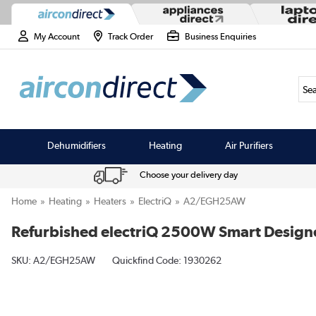
My Account
Track Order
Business Enquiries
Sea
Dehumidifiers
Heating
Air Purifiers
Choose your delivery day
Home
Heating
Heaters
ElectriQ
A2/EGH25AW
Refurbished electriQ 2500W Smart Designe
SKU:
A2/EGH25AW
Quickfind Code: 1930262