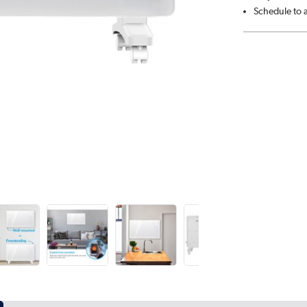
Schedule to 