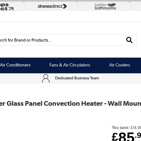
rch for Brand or Products...
Air Conditioners
Fans & Air Circulators
Air Coolers
Dedicated Business Team
r Glass Panel Convection Heater - Wall Moun
You save:
£14.0
85
£
.