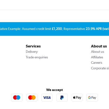
tative Example: Assumed credit limit
£1,200
, Representative
23.9% APR (vari
Services
About us
Delivery
About us
Trade enquiries
Affiliates
Careers
Corporate si
We accept