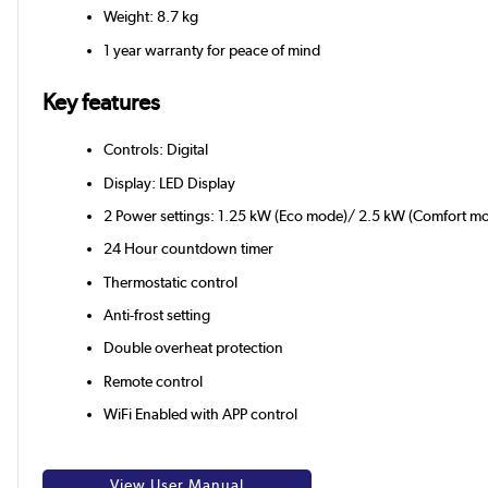
Weight: 8.7 kg
1 year warranty for peace of mind
Key features
Controls: Digital
Display: LED Display
2 Power settings: 1.25 kW (Eco mode)/ 2.5 kW (Comfort m
24 Hour countdown timer
Thermostatic control
Anti-frost setting
Double overheat protection
Remote control
WiFi Enabled with APP control
View User Manual