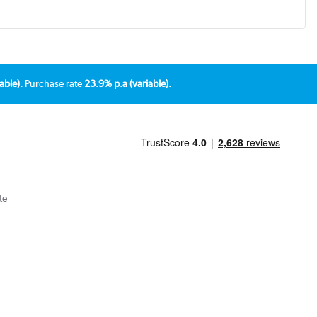
able).
Purchase rate
23.9% p.a (variable).
te