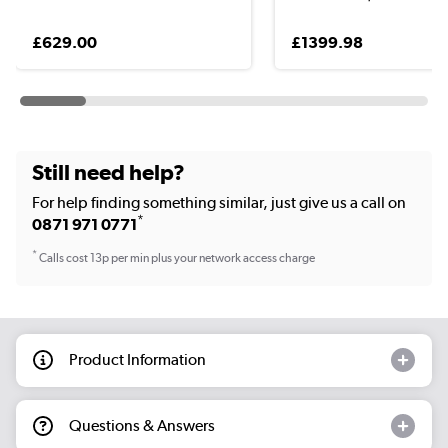
£629.00
£1399.98
Still need help?
For help finding something similar, just give us a call on
*
0871 971 0771
*
Calls cost 13p per min plus your network access charge
Product Information
Questions & Answers