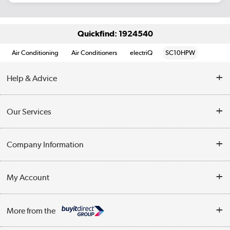
Quickfind: 1924540
Air Conditioning
Air Conditioners
electriQ
SC10HPW
Help & Advice
Contact Us
Our Services
Opening Times
Delivery
Company Information
Collection Points
Customer Service
Terms & Conditions
My Account
Business
Privacy Policy
Log in
More from the
Cookie Policy
Track order