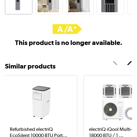
This product is no longer available.
Similar products
Refurbished electriQ
electriQ iQool Multi-Spl
EcoSilent 10000 BTU Port...
18000 BTU / 1 ...