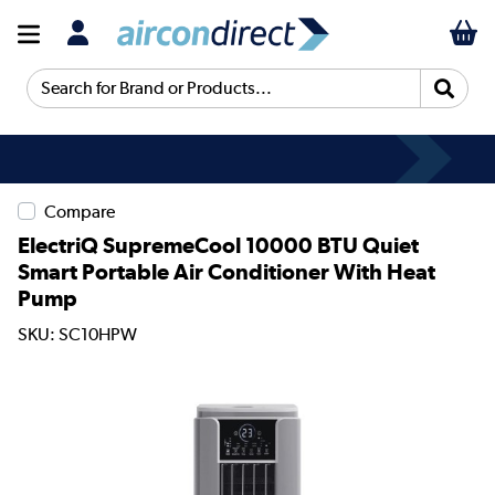
Search for Brand or Products...
Compare
ElectriQ SupremeCool 10000 BTU Quiet
Smart Portable Air Conditioner With Heat
Pump
SKU: SC10HPW