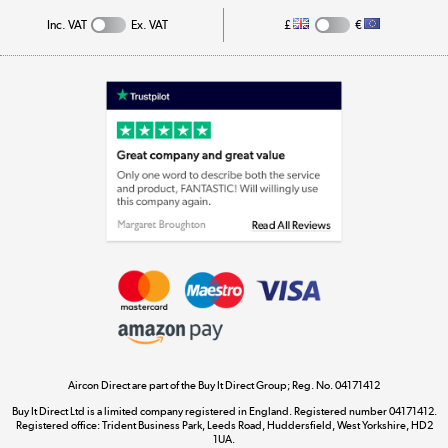
Inc. VAT
Ex. VAT
£
€
Appliances, TVs, dehumidifiers, & more
Shop now »
Laptops, phones, and all things tech
Shop now »
Get the look for less
Shop now »
Aircon Direct are part of the Buy It Direct Group; Reg. No. 04171412
Dive into incredible value
Buy It Direct Ltd is a limited company registered in England. Registered number 04171412.
Shop now »
Registered office: Trident Business Park, Leeds Road, Huddersfield, West Yorkshire, HD2
1UA.