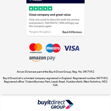
Laptops, phones, and all things tech
Shop now »
Get the look for less
Shop now »
Aircon Direct are part of the Buy It Direct Group; Reg. No. 04171412
Dive into incredible value
Buy It Direct Ltd is a limited company registered in England. Registered number 04171412.
Shop now »
Registered office: Trident Business Park, Leeds Road, Huddersfield, West Yorkshire, HD2
1UA.
Take to the skies
Shop now »