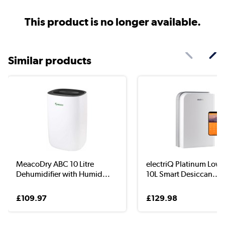
This product is no longer available.
Similar products
MeacoDry ABC 10 Litre
electriQ Platinum Low
Dehumidifier with Humid...
10L Smart Desiccan...
£109.97
£129.98