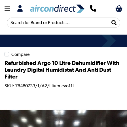
Search for Brand or Products...
Compare
Refurbished Argo 10 Litre Dehumidifier With
Laundry Digital Humidistat And Anti Dust
Filter
SKU: 78480733/1/A2/lilium-evo11L