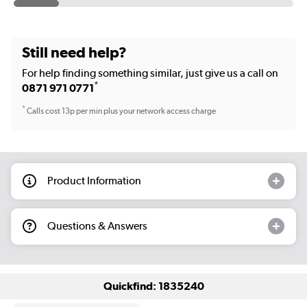
Still need help?
For help finding something similar, just give us a call on
*
0871 971 0771
*
Calls cost 13p per min plus your network access charge
Product Information
Questions & Answers
Quickfind: 1835240