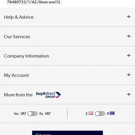
78480733/1/A2/lilium-evo11L
Help & Advice
Contact Us
Our Services
Opening Times
Delivery
Company Information
Collection Points
Customer Service
Terms & Conditions
My Account
Business
Privacy Policy
Log in
More from the
Cookie Policy
Track order
Inc. VAT
Ex. VAT
£
€
Appliances, TVs, dehumidifiers, & more
Shop now »