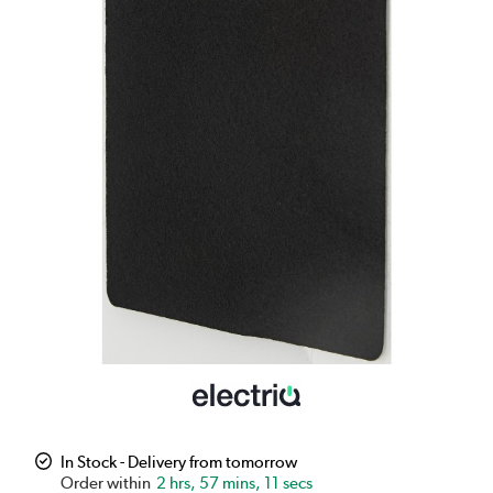
In Stock - Delivery from tomorrow
2 hrs, 57 mins, 10 secs