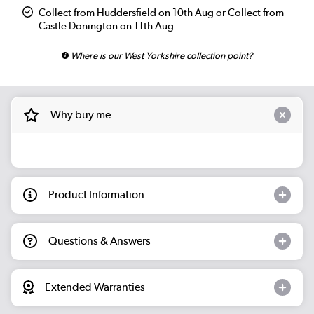
Collect from Huddersfield on 10th Aug or Collect from
Castle Donington on 11th Aug
Where is our West Yorkshire collection point?
Why buy me
Product Information
Questions & Answers
Extended Warranties