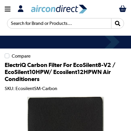
Search for Brand or Products...
Compare
ElectriQ Carbon Filter For EcoSilent8-V2 /
EcoSilent10HPW/ Ecosilent12HPWN Air
Conditioners
SKU: EcosilentSM-Carbon