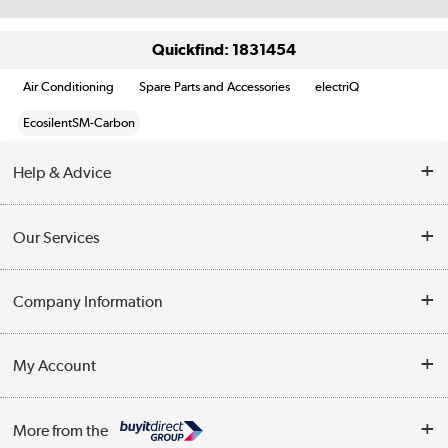
Quickfind: 1831454
Air Conditioning
Spare Parts and Accessories
electriQ
EcosilentSM-Carbon
Help & Advice
Contact Us
Our Services
Opening Times
Delivery
Company Information
Collection Points
Customer Service
Terms & Conditions
My Account
Business
Privacy Policy
Log in
More from the
Cookie Policy