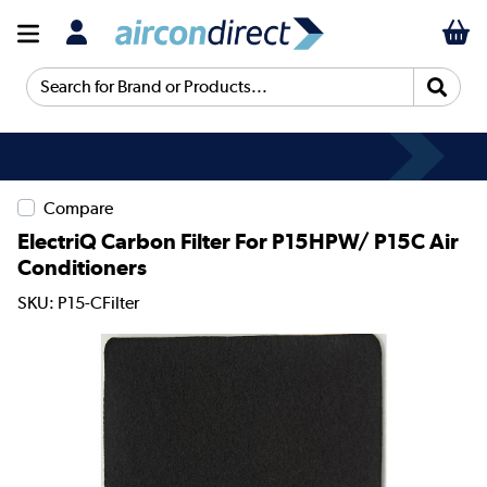
Search for Brand or Products...
Compare
ElectriQ Carbon Filter For P15HPW/ P15C Air
Conditioners
SKU: P15-CFilter