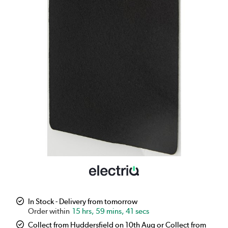
In Stock - Delivery from tomorrow
15 hrs, 59 mins, 41 secs
Collect from Huddersfield on 10th Aug or Collect from