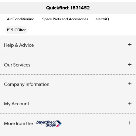
Quickfind: 1831452
Air Conditioning
Spare Parts and Accessories
electriQ
P15-CFilter
Help & Advice
Contact Us
Our Services
Opening Times
Delivery
Company Information
Collection Points
Customer Service
Terms & Conditions
My Account
Business
Privacy Policy
Log in
More from the
Cookie Policy
Track order