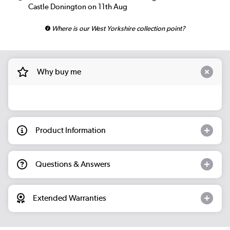
Castle Donington on 11th Aug
Where is our West Yorkshire collection point?
Why buy me
Product Information
Questions & Answers
Extended Warranties