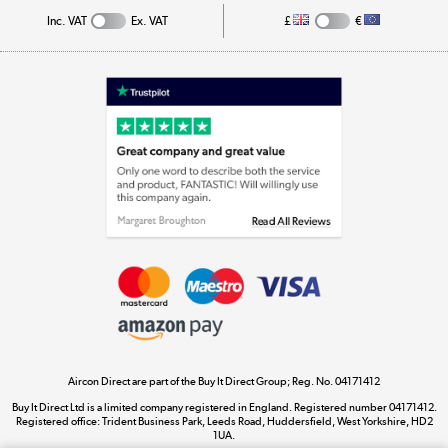
Inc. VAT
Ex. VAT
£
€
Appliances, TVs, dehumidifiers, & more
Shop now »
Laptops, phones, and all things tech
Shop now »
Get the look for less
Shop now »
Aircon Direct are part of the Buy It Direct Group; Reg. No. 04171412
Dive into incredible value
Buy It Direct Ltd is a limited company registered in England. Registered number 04171412.
Shop now »
Registered office: Trident Business Park, Leeds Road, Huddersfield, West Yorkshire, HD2
1UA.