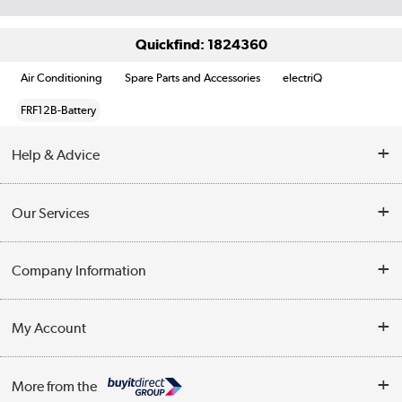
Quickfind: 1824360
Air Conditioning
Spare Parts and Accessories
electriQ
FRF12B-Battery
Help & Advice
Contact Us
Our Services
Opening Times
Delivery
Company Information
Collection Points
Customer Service
Terms & Conditions
My Account
Business
Privacy Policy
Log in
More from the
Cookie Policy