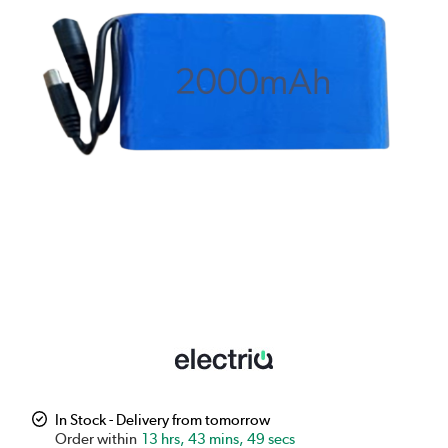
In Stock - Delivery from tomorrow
13 hrs, 43 mins, 49 secs