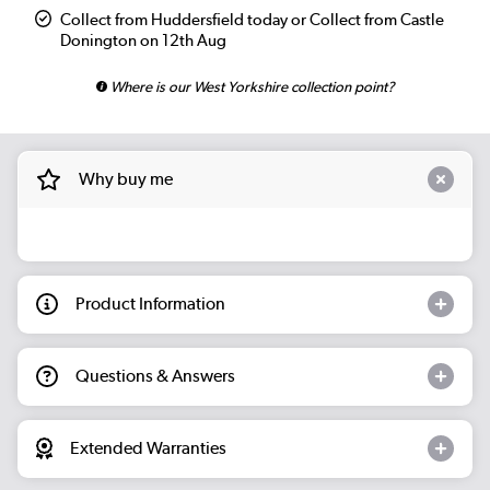
Collect from Huddersfield today or Collect from Castle
Donington on 12th Aug
Where is our West Yorkshire collection point?
Why buy me
Product Information
Questions & Answers
Extended Warranties