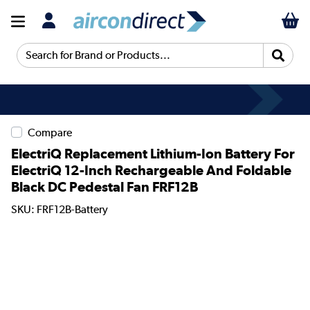
Search for Brand or Products...
Compare
ElectriQ Replacement Lithium-Ion Battery For
ElectriQ 12-Inch Rechargeable And Foldable
Black DC Pedestal Fan FRF12B
SKU: FRF12B-Battery