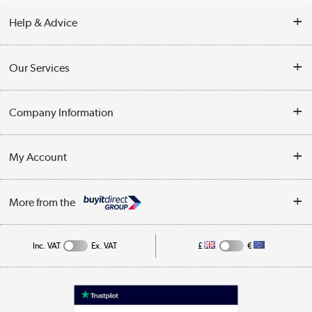
Help & Advice
Contact Us
Our Services
Opening Times
Delivery
Company Information
Collection Points
Customer Service
Terms & Conditions
My Account
Business
Privacy Policy
Log in
More from the
Cookie Policy
Track order
Inc. VAT
Ex. VAT
£
€
Appliances, TVs, dehumidifiers, & more
Shop now »