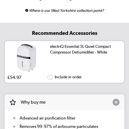
Where is our West Yorkshire collection point?
Recommended Accessories
electriQ Essential 5L Quiet Compact
Compressor Dehumidifier - White
£54.97
Include in order
Why buy me
Advanced air purification filter
Removes 99.97% of airbourne particulates