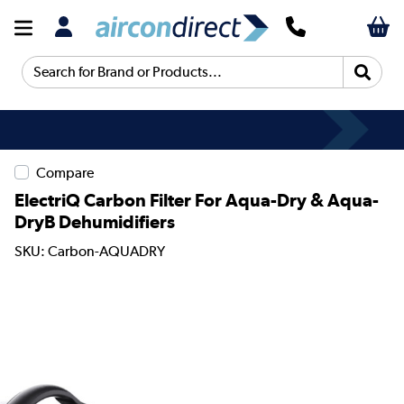
Search for Brand or Products...
Compare
ElectriQ Carbon Filter For Aqua-Dry & Aqua-
DryB Dehumidifiers
SKU: Carbon-AQUADRY