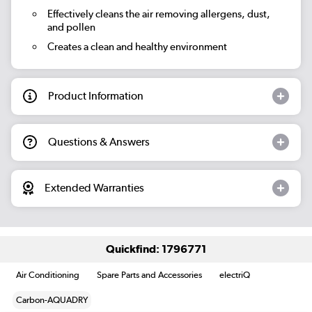
Effectively cleans the air removing allergens, dust,
and pollen
Creates a clean and healthy environment
Product Information
Questions & Answers
Extended Warranties
Quickfind: 1796771
Air Conditioning
Spare Parts and Accessories
electriQ
Carbon-AQUADRY