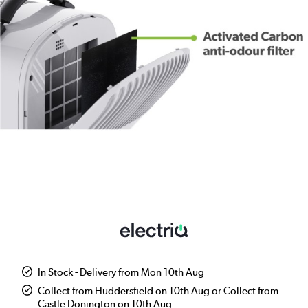
In Stock - Delivery from Mon 10th Aug
Collect from Huddersfield on 10th Aug or Collect from
Castle Donington on 10th Aug