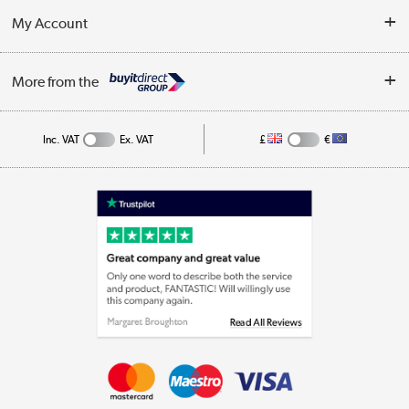
Terms & Conditions
My Account
Business
Privacy Policy
Log in
More from the
Cookie Policy
Track order
Inc. VAT
Ex. VAT
£
€
Appliances, TVs, dehumidifiers, & more
Shop now »
Laptops, phones, and all things tech
Shop now »
Get the look for less
Shop now »