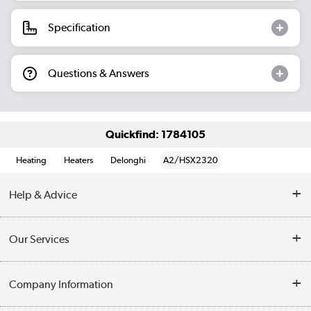
Specification
Questions & Answers
Quickfind: 1784105
Heating
Heaters
Delonghi
A2/HSX2320
Help & Advice
Contact Us
Our Services
Opening Times
Delivery
Company Information
Collection Points
Customer Service