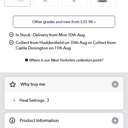
Other grades and new from
£35.98
»
In Stock - Delivery from Mon 10th Aug
Collect from Huddersfield on 10th Aug or Collect from
Castle Donington on 11th Aug
Where is our West Yorkshire collection point?
Why buy me
Heat Settings: 3
Product Information