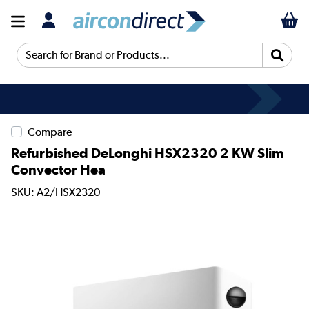
Search for Brand or Products...
Compare
Refurbished DeLonghi HSX2320 2 KW Slim
Convector Hea
SKU: A2/HSX2320