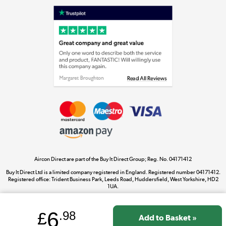
Laptops, phones, and all things tech
Shop now »
Get the look for less
Shop now »
Aircon Direct are part of the Buy It Direct Group; Reg. No. 04171412
Dive into incredible value
Buy It Direct Ltd is a limited company registered in England. Registered number 04171412.
Shop now »
Registered office: Trident Business Park, Leeds Road, Huddersfield, West Yorkshire, HD2
1UA.
6
£
.98
Take to the skies