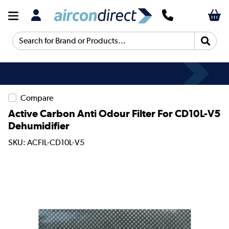
Search for Brand or Products...
Compare
Active Carbon Anti Odour Filter For CD10L-V5
Dehumidifier
SKU: ACFIL-CD10L-V5