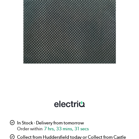
In Stock - Delivery from tomorrow
7 hrs, 33 mins, 30 secs
Collect from Huddersfield today or Collect from Castle