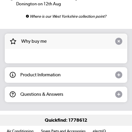
Donington on 12th Aug
Where is our West Yorkshire collection point?
Why buy me
Product Information
Questions & Answers
Quickfind: 1778612
Air Conditioning
Spare Parts and Accessories
electriQ