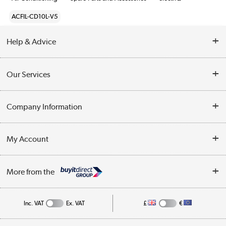
ACFIL-CD10L-V5
Help & Advice
Contact Us
Our Services
Opening Times
Delivery
Company Information
Collection Points
Customer Service
Terms & Conditions
My Account
Business
Privacy Policy
Log in
More from the
Cookie Policy
Track order
Inc. VAT
Ex. VAT
£
€
Appliances, TVs, dehumidifiers, & more
Shop now »