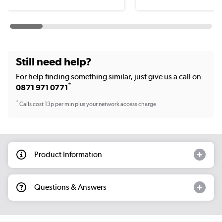
Still need help?
For help finding something similar, just give us a call on
*
0871 971 0771
*
Calls cost 13p per min plus your network access charge
Product Information
Questions & Answers