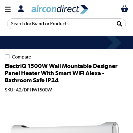
Search for Brand or Products...
Compare
ElectriQ 1500W Wall Mountable Designer
Panel Heater With Smart WiFi Alexa -
Bathroom Safe IP24
SKU: A2/DPHW1500W