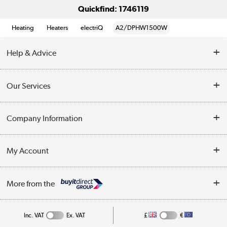
Quickfind: 1746119
Heating
Heaters
electriQ
A2/DPHW1500W
Help & Advice
Contact Us
Our Services
Opening Times
Delivery
Company Information
Collection Points
Customer Service
Terms & Conditions
My Account
Business
Privacy Policy
Log in
More from the
Cookie Policy
Track order
Inc. VAT
Ex. VAT
£
€
Appliances, TVs, dehumidifiers, & more