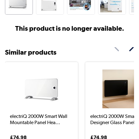
This product is no longer available.
Similar products
electriQ 2000W Smart Wall
electriQ 2000W Smart
Mountable Panel Hea...
Designer Glass Panel H
£74.98
£74.98