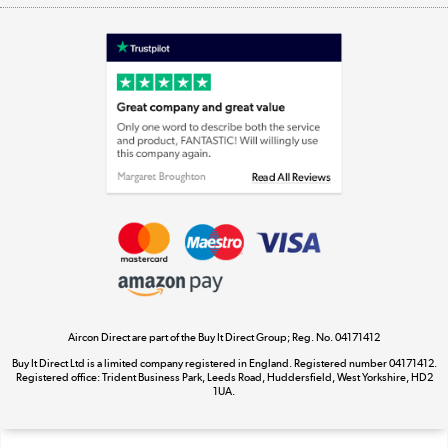
Shop now »
Laptops, phones, and all things tech
Shop now »
Get the look for less
Shop now »
Aircon Direct are part of the Buy It Direct Group; Reg. No. 04171412
Dive into incredible value
Buy It Direct Ltd is a limited company registered in England. Registered number 04171412.
Shop now »
Registered office: Trident Business Park, Leeds Road, Huddersfield, West Yorkshire, HD2
1UA.