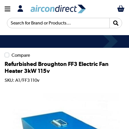
Search for Brand or Products...
Compare
Refurbished Broughton FF3 Electric Fan
Heater 3kW 115v
SKU: A1/FF3 110v