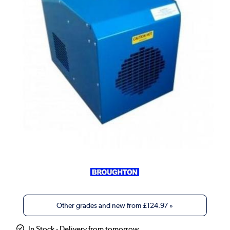
Other grades and new from
£124.97
»
In Stock - Delivery from tomorrow