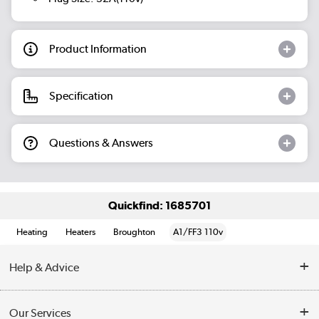
Product Information
Specification
Questions & Answers
Quickfind: 1685701
Heating
Heaters
Broughton
A1/FF3 110v
Help & Advice
Contact Us
Our Services