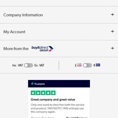
Opening Times
Delivery
Company Information
Collection Points
Customer Service
Terms & Conditions
My Account
Business
Privacy Policy
Log in
More from the
Cookie Policy
Track order
Inc. VAT
Ex. VAT
£
€
Appliances, TVs, dehumidifiers, & more
Shop now »
Laptops, phones, and all things tech
Shop now »