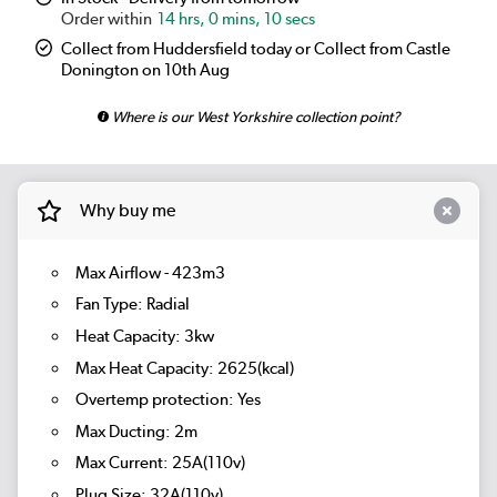
14 hrs, 0 mins, 10 secs
Collect from Huddersfield today or Collect from Castle
Donington on 10th Aug
Where is our West Yorkshire collection point?
Why buy me
Max Airflow - 423m3
Fan Type: Radial
Heat Capacity: 3kw
Max Heat Capacity: 2625(kcal)
Overtemp protection: Yes
Max Ducting: 2m
Max Current: 25A(110v)
Plug Size: 32A(110v)