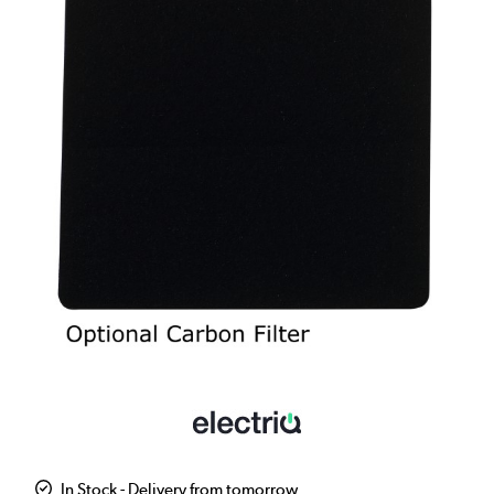
In Stock - Delivery from tomorrow