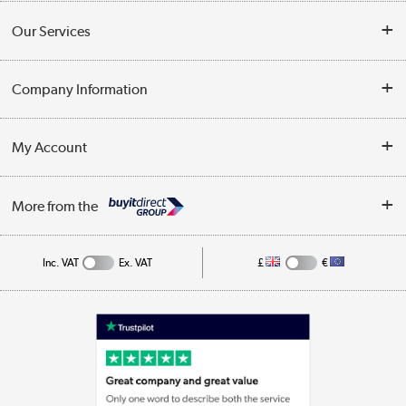
Contact Us
Our Services
Opening Times
Delivery
Company Information
Collection Points
Customer Service
Terms & Conditions
My Account
Business
Privacy Policy
Log in
More from the
Cookie Policy
Track order
Inc. VAT
Ex. VAT
£
€
Appliances, TVs, dehumidifiers, & more
Shop now »
Laptops, phones, and all things tech