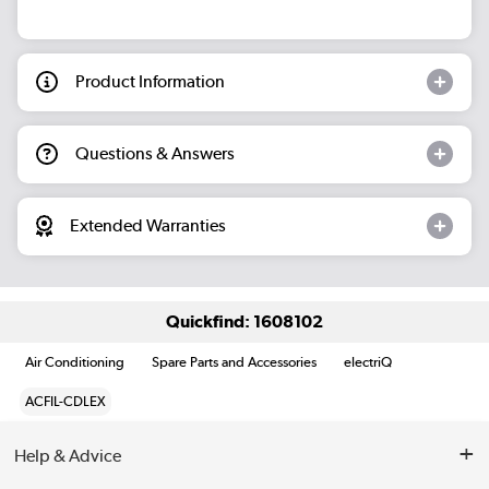
Product Information
Questions & Answers
Extended Warranties
Quickfind: 1608102
Air Conditioning
Spare Parts and Accessories
electriQ
ACFIL-CDLEX
Help & Advice