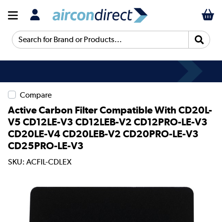
Search for Brand or Products...
Compare
Active Carbon Filter Compatible With CD20L-
V5 CD12LE-V3 CD12LEB-V2 CD12PRO-LE-V3
CD20LE-V4 CD20LEB-V2 CD20PRO-LE-V3
CD25PRO-LE-V3
SKU: ACFIL-CDLEX