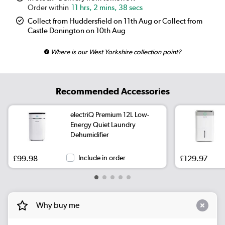
11 hrs, 2 mins, 37 secs
Collect from Huddersfield on 11th Aug or Collect from
Castle Donington on 10th Aug
Where is our West Yorkshire collection point?
Recommended Accessories
electriQ Premium 12L Low-
Energy Quiet Laundry
Dehumidifier
£99.98
Include in order
£129.97
Why buy me