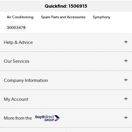
Quickfind: 1506915
Air Conditioning
Spare Parts and Accessories
Symphony
30003478
Help & Advice
Contact Us
Our Services
Opening Times
Delivery
Company Information
Collection Points
Customer Service
Terms & Conditions
My Account
Business
Privacy Policy
Log in
More from the
Cookie Policy
Track order