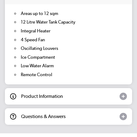
Areas up to 12 sqm
12 Litre Water Tank Capacity
Integral Heater
4 Speed Fan
Oscillating Louvers
Ice Compartment
Low Water Alarm
Remote Control
Product Information
Questions & Answers