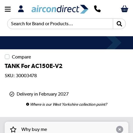
Search for Brand or Products...
Compare
TANK For AC150E-V2
SKU: 30003478
Delivery in February 2027
Where is our West Yorkshire collection point?
Why buy me