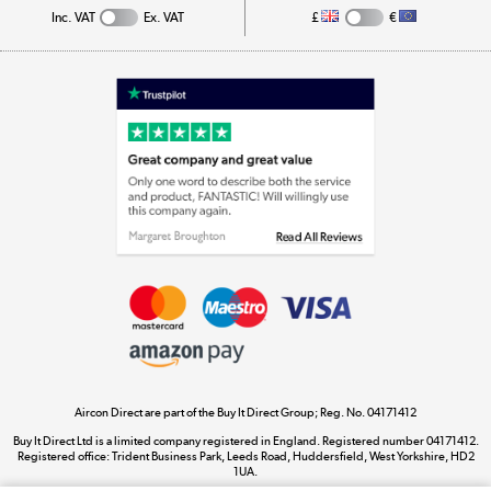
Inc. VAT
Ex. VAT
£
€
Appliances, TVs, dehumidifiers, & more
Shop now »
Laptops, phones, and all things tech
Shop now »
Get the look for less
Shop now »
Aircon Direct are part of the Buy It Direct Group; Reg. No. 04171412
Dive into incredible value
Buy It Direct Ltd is a limited company registered in England. Registered number 04171412.
Shop now »
Registered office: Trident Business Park, Leeds Road, Huddersfield, West Yorkshire, HD2
1UA.