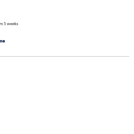
om 5 weeks
me