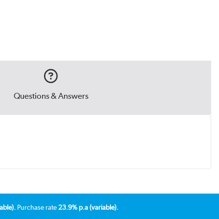
Questions & Answers
able).
Purchase rate
23.9% p.a (variable).