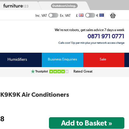
£
€
Inc. VAT
Ex. VAT
We’re not robots, get sales advice 7 days a week
0871 971 0771
Calls cost 13p per min plus your network access charge
Humidifiers
Business Enquiries
Sale
Rated Great
9K9K Air Conditioners
98