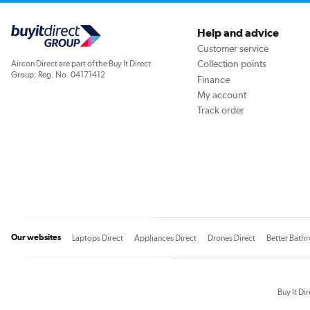
Help and advice
Customer service
Collection points
Aircon Direct are part of the Buy It Direct
Group; Reg. No. 04171412
Finance
My account
Track order
Our websites
Laptops Direct
Appliances Direct
Drones Direct
Better Bath
Buy It Di