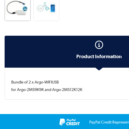
Product Information
Bundle of 2 x Argo-WIFIUSB
for Argo-2MS9K9K and Argo-2MS12K12K
PayPal Credit Represen