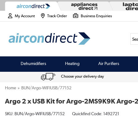
My Account
Track Order
Business Enquiries
Sea
Dehumidifiers
Heating
Air Purifiers
Choose your delivery day
Home
BUN/Argo-WIFIUSB/77152
Argo 2 x USB Kit for Argo-2MS9K9K Arg
SKU:
BUN/Argo-WIFIUSB/77152
Quickfind Code: 1492721