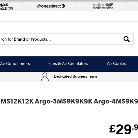
rch for Brand or Products...
Air Conditioners
Fans & Air Circulators
Air Coolers
Dedicated Business Team
o-2MS12K12K Argo-3MS9K9K9K Argo-4MS9K9K
29
£
.