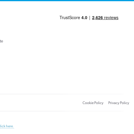
te
Cookie Policy
Privacy Policy
lick here.