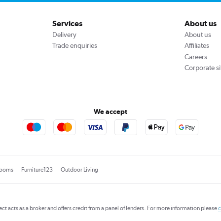
Services
About us
Delivery
About us
Trade enquiries
Affiliates
Careers
Corporate si
We accept
rooms
Furniture123
Outdoor Living
rect acts as a broker and offers credit from a panel of lenders. For more information please
c