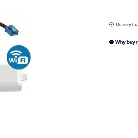
Delivery fr
Why buy 