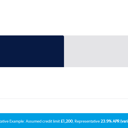
tative Example: Assumed credit limit
£1,200
, Representative
23.9% APR (vari