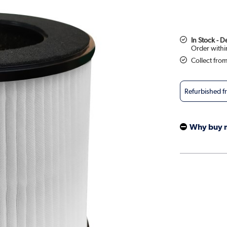
In Stock - 
Collect fro
Refurbished 
Why buy 