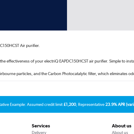
C150HCST Air purifier.
 the effectiveness of your electriQ EAPDC150HCST air purifier. Simple to instal
airbourne particles, and the Carbon Photocatalytic filter, which eliminates 
tative Example: Assumed credit limit
£1,200
, Representative
23.9% APR (vari
Services
About us
Delivery
About us