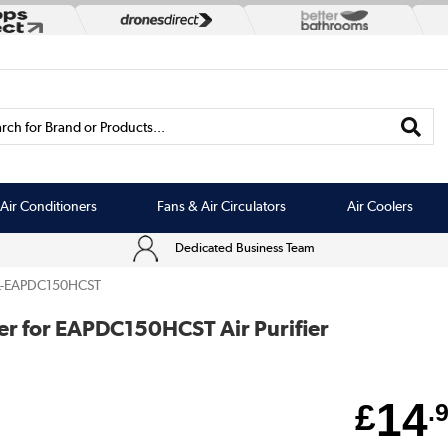
rch for Brand or Products...
Air Conditioners
Fans & Air Circulators
Air Coolers
Dedicated Business Team
L-EAPDC150HCST
ter for EAPDC150HCST Air Purifier
14
£
.