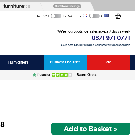
£
€
Inc. VAT
Ex. VAT
We’re not robots, get sales advice 7 days a week
0871 971 0771
Calls cost 13p per min plus your network access charge
Humidifiers
Business Enquiries
Sale
Rated Great
98