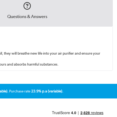
Questions & Answers
l, they will breathe new life into your air purifier and ensure your
odours and absorbs harmful substances.
able).
Purchase rate
23.9% p.a (variable).