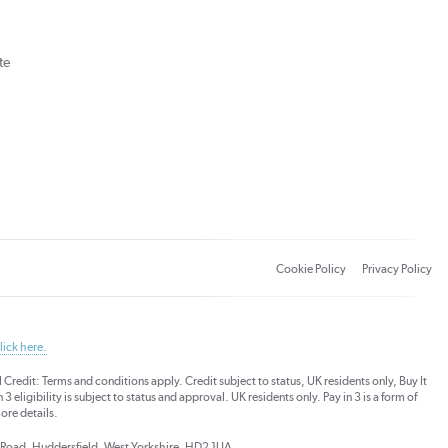
te
Cookie Policy
Privacy Policy
lick here.
dit: Terms and conditions apply. Credit subject to status, UK residents only, Buy It
3 eligibility is subject to status and approval. UK residents only. Pay in 3 is a form of
ore details.
ds Road, Huddersfield, West Yorkshire, HD2 1UA.