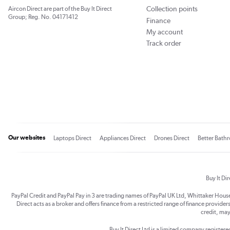
Collection points
Aircon Direct are part of the Buy It Direct
Group; Reg. No. 04171412
Finance
My account
Track order
Our websites
Laptops Direct
Appliances Direct
Drones Direct
Better Bath
Buy It Di
PayPal Credit and PayPal Pay in 3 are trading names of PayPal UK Ltd, Whittaker Hou
Direct acts as a broker and offers finance from a restricted range of finance providers.
credit, may
Buy It Direct Ltd is a limited company registe