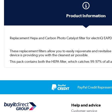
Product Information
Replacement Hepa and Carbon Photo Catalyst filter for electriQ EAPD
These replacement filters allow you to easily rejuvenate and revitalise
device is providing you with the cleanest air possible.
This pack contains both the HEPA filter, which catches 99.97% of all 
PayPal Credit Represen
Help and advice
Customer service