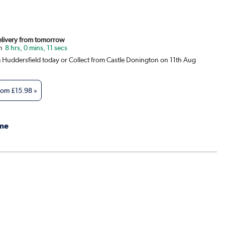
Delivery from tomorrow
8 hrs, 0 mins, 11 secs
m Huddersfield today or Collect from Castle Donington on 11th Aug
from
£15.98
»
me