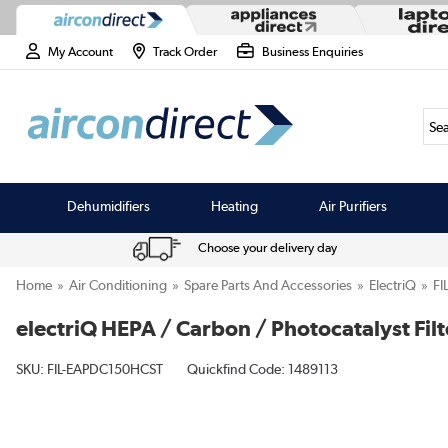
My Account
Track Order
Business Enquiries
Sea
Dehumidifiers
Heating
Air Purifiers
Choose your delivery day
Home
Air Conditioning
Spare Parts And Accessories
ElectriQ
FI
electriQ HEPA / Carbon / Photocatalyst Fil
SKU:
FIL-EAPDC150HCST
Quickfind Code: 1489113