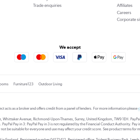
Trade enquiries
Affiliates
Careers
Corporate si
We accept
rooms
Furniture123
Outdoor Living
rect acts as a broker and offers credit from a panel of lenders. For more information please
c
se, Whittaker Avenue, Richmond-Upon-Thames, Surrey, United Kingdom, TW9 1EH. PayPal Cre
 PayPal Pay in 3: PayPal Pay in 3 is not regulated by the Financial Conduct Authority. Pay in 
 not be suitable for everyone and use may affect your credit score. See product terms for m
red in England. Registered number 04171412. Registered office: Trident Business Park, Lee