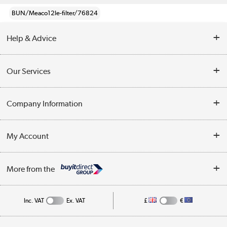
BUN/Meaco12le-filter/76824
Help & Advice
Contact Us
Our Services
Opening Times
Delivery
Company Information
Collection Points
Customer Service
Terms & Conditions
My Account
Business
Privacy Policy
Log in
More from the
Cookie Policy
Track order
Inc. VAT
Ex. VAT
£
€
Appliances, TVs, dehumidifiers, & more
Shop now »