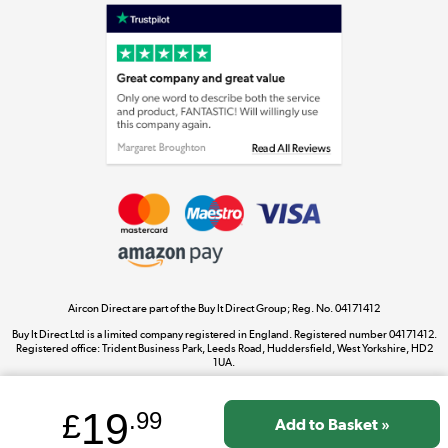
Laptops, phones, and all things tech
Shop now »
Get the look for less
Shop now »
Aircon Direct are part of the Buy It Direct Group; Reg. No. 04171412
Dive into incredible value
Buy It Direct Ltd is a limited company registered in England. Registered number 04171412.
Shop now »
Registered office: Trident Business Park, Leeds Road, Huddersfield, West Yorkshire, HD2
1UA.
19
£
.99
Take to the skies