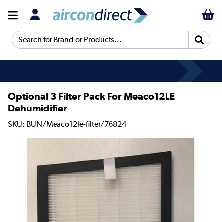
Search for Brand or Products...
Optional 3 Filter Pack For Meaco12LE
Dehumidifier
SKU: BUN/Meaco12le-filter/76824