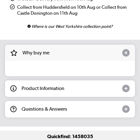
Collect from Huddersfield on 10th Aug or Collect from
Castle Donington on 11th Aug
Where is our West Yorkshire collection point?
Why buy me
Product Information
Questions & Answers
Quickfind: 1458035