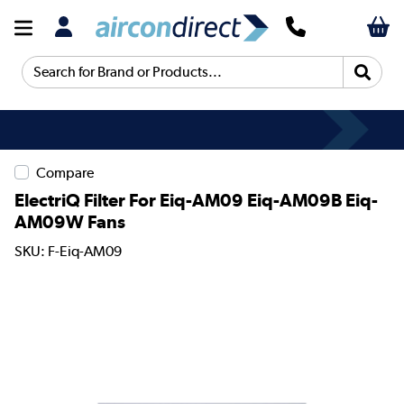
Search for Brand or Products...
Compare
ElectriQ Filter For Eiq-AM09 Eiq-AM09B Eiq-
AM09W Fans
SKU: F-Eiq-AM09