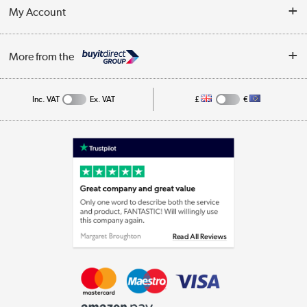
Terms & Conditions
My Account
Business
Privacy Policy
Log in
More from the
Cookie Policy
Track order
Inc. VAT
Ex. VAT
£
€
Appliances, TVs, dehumidifiers, & more
Shop now »
Laptops, phones, and all things tech
Shop now »
Get the look for less
Shop now »