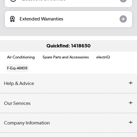
Extended Warranties
Quickfind: 1418650
Air Conditioning
Spare Parts and Accessories
electriQ
F-Eiq-AM09
Help & Advice
Contact Us
Our Services
Opening Times
Delivery
Company Information
Collection Points
Customer Service