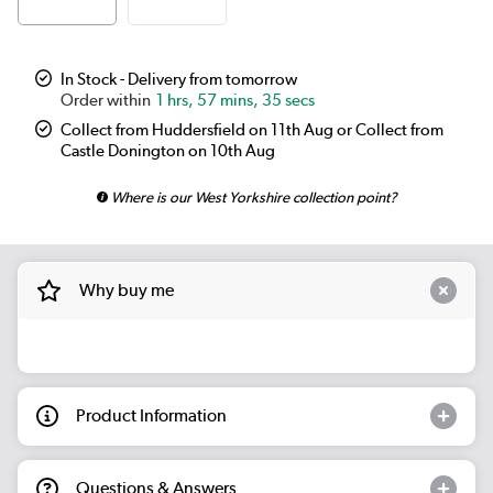
In Stock - Delivery from tomorrow
1 hrs, 57 mins, 34 secs
Collect from Huddersfield on 11th Aug or Collect from
Castle Donington on 10th Aug
Where is our West Yorkshire collection point?
Why buy me
Product Information
Questions & Answers