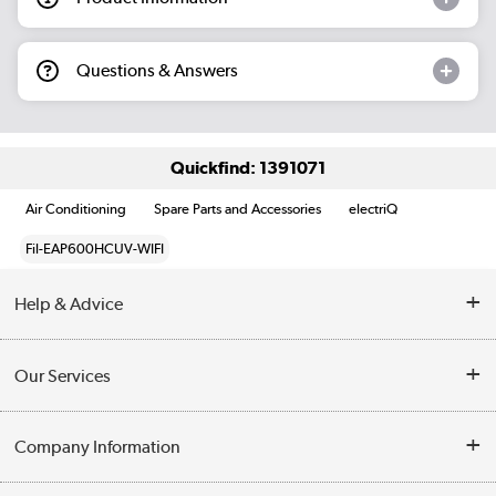
Questions & Answers
Quickfind: 1391071
Air Conditioning
Spare Parts and Accessories
electriQ
Fil-EAP600HCUV-WIFI
Help & Advice
Contact Us
Our Services
Opening Times
Delivery
Company Information
Collection Points
Customer Service