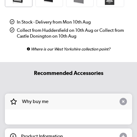
In Stock - Delivery from Mon 10th Aug
Collect from Huddersfield on 10th Aug or Collect from
Castle Donington on 10th Aug
Where is our West Yorkshire collection point?
Recommended Accessories
Why buy me
Product Information