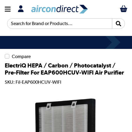
Search for Brand or Products...
Compare
ElectriQ HEPA / Carbon / Photocatalyst /
Pre-Filter For EAP600HCUV-WIFI Air Purifier
SKU: Fil-EAP600HCUV-WIFI