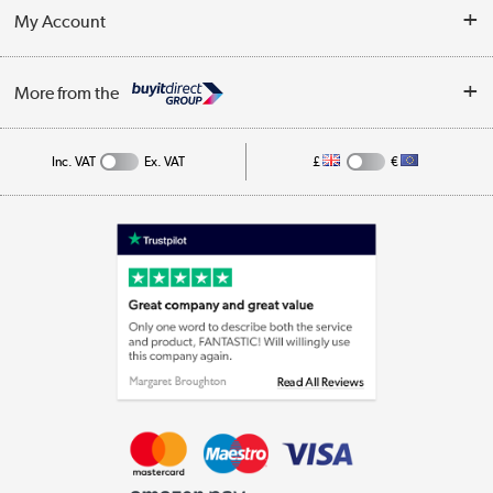
Terms & Conditions
My Account
Business
Privacy Policy
Log in
More from the
Cookie Policy
Track order
Inc. VAT
Ex. VAT
£
€
Appliances, TVs, dehumidifiers, & more
Shop now »
Laptops, phones, and all things tech
Shop now »
Get the look for less
Shop now »