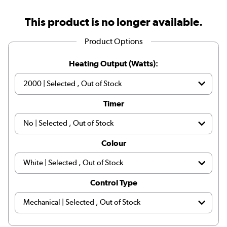
This product is no longer available.
Product Options
Heating Output (Watts):
Timer
Colour
Control Type