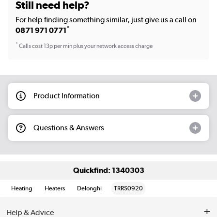
Still need help?
For help finding something similar, just give us a call on
*
0871 971 0771
*
Calls cost 13p per min plus your network access charge
Product Information
Questions & Answers
Quickfind: 1340303
Heating
Heaters
Delonghi
TRRS0920
Help & Advice