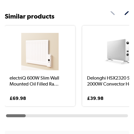
Similar products
electriQ 600W Slim Wall
Delonghi HSX2320 Sli
Mounted Oil Filled Ra...
2000W Convector Hea
£69.98
£39.98