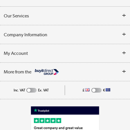
Contact Us
Our Services
Opening Times
Delivery
Company Information
Collection Points
Customer Service
Terms & Conditions
My Account
Business
Privacy Policy
Log in
More from the
Cookie Policy
Track order
Inc. VAT
Ex. VAT
£
€
Appliances, TVs, dehumidifiers, & more
Shop now »
Laptops, phones, and all things tech