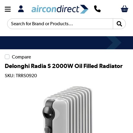
Search for Brand or Products...
Compare
Delonghi Radia S 2000W Oil Filled Radiator
SKU: TRRS0920