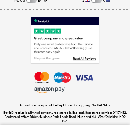
Inc. VAT
Ex. VAT
£
€
Appliances, TVs, dehumidifiers, & more
Shop now »
Laptops, phones, and all things tech
Shop now »
Get the look for less
Shop now »
Aircon Direct are part of the Buy It Direct Group; Reg. No. 04171412
Dive into incredible value
Buy It Direct Ltd is a limited company registered in England. Registered number 04171412.
Shop now »
Registered office: Trident Business Park, Leeds Road, Huddersfield, West Yorkshire, HD2
1UA.