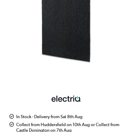
In Stock - Delivery from Sat 8th Aug
Collect from Huddersfield on 10th Aug or Collect from
Castle Donington on 7th Aug