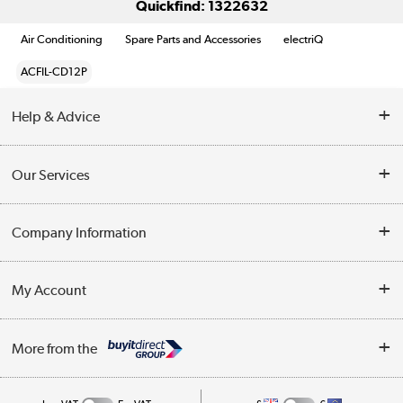
Quickfind: 1322632
Air Conditioning
Spare Parts and Accessories
electriQ
ACFIL-CD12P
Help & Advice
Contact Us
Our Services
Opening Times
Delivery
Company Information
Collection Points
Customer Service
Terms & Conditions
My Account
Business
Privacy Policy
Log in
More from the
Cookie Policy
Track order