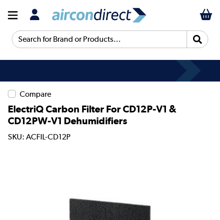
Search for Brand or Products...
Compare
ElectriQ Carbon Filter For CD12P-V1 &
CD12PW-V1 Dehumidifiers
SKU: ACFIL-CD12P