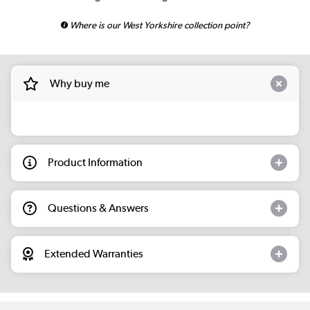
Where is our West Yorkshire collection point?
Why buy me
Product Information
Questions & Answers
Extended Warranties