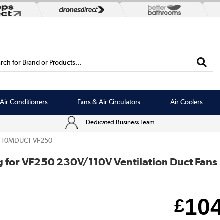
rch for Brand or Products...
Air Conditioners
Fans & Air Circulators
Air Coolers
Dedicated Business Team
10MDUCT-VF250
for VF250 230V/110V Ventilation Duct Fans
10
£