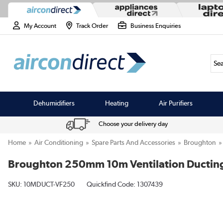
My Account
Track Order
Business Enquiries
Sea
Dehumidifiers
Heating
Air Purifiers
Choose your delivery day
Home
Air Conditioning
Spare Parts And Accessories
Broughton
Broughton 250mm 10m Ventilation Ducting 
SKU:
10MDUCT-VF250
Quickfind Code: 1307439