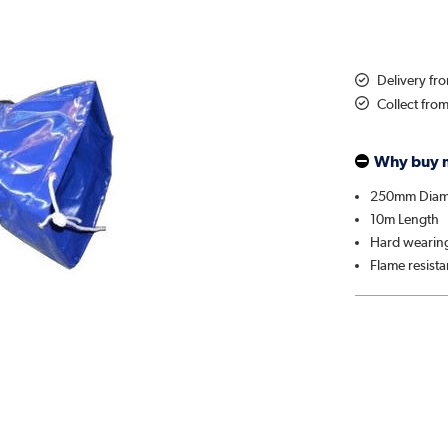
Delivery fr
Collect fro
Why buy 
250mm Diam
10m Length
Hard wearin
Flame resista