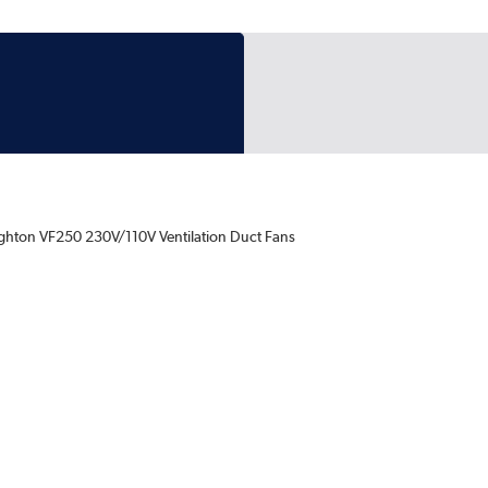
ghton VF250 230V/110V Ventilation Duct Fans