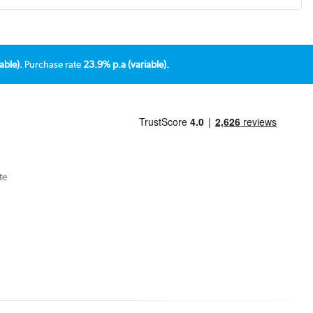
able).
Purchase rate
23.9% p.a (variable).
te