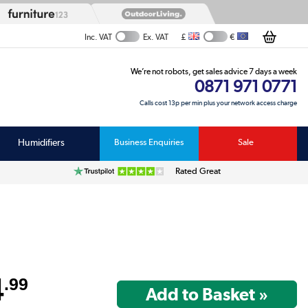
£
€
Inc. VAT
Ex. VAT
We’re not robots, get sales advice 7 days a week
0871 971 0771
Calls cost 13p per min plus your network access charge
Humidifiers
Business Enquiries
Sale
Rated Great
4
.99