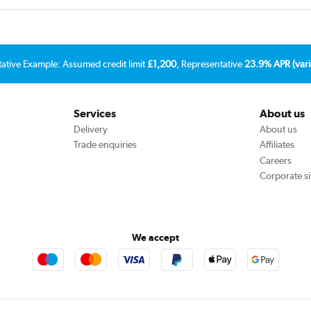
tative Example: Assumed credit limit
£1,200
, Representative
23.9% APR (vari
Services
About us
Delivery
About us
Trade enquiries
Affiliates
Careers
Corporate si
We accept