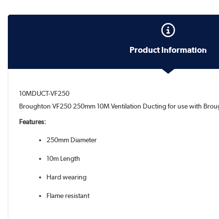
Product Information
10MDUCT-VF250
Broughton VF250 250mm 10M Ventilation Ducting for use with Brou
Features:
250mm Diameter
10m Length
Hard wearing
Flame resistant