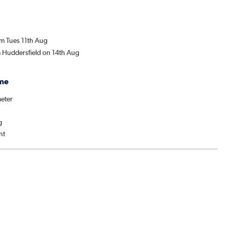
om Tues 11th Aug
m Huddersfield on 14th Aug
me
eter
g
nt