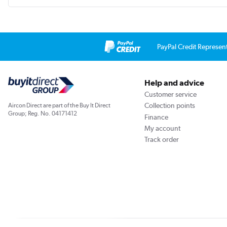
PayPal Credit Represen
Help and advice
Customer service
Collection points
Aircon Direct are part of the Buy It Direct
Group; Reg. No. 04171412
Finance
My account
Track order