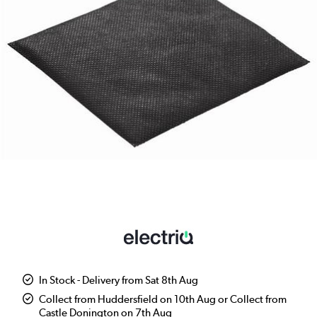
In Stock - Delivery from Sat 8th Aug
Collect from Huddersfield on 10th Aug or Collect from
Castle Donington on 7th Aug