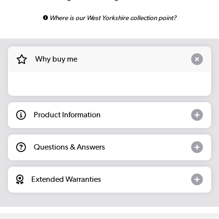
Where is our West Yorkshire collection point?
Why buy me
Product Information
Questions & Answers
Extended Warranties