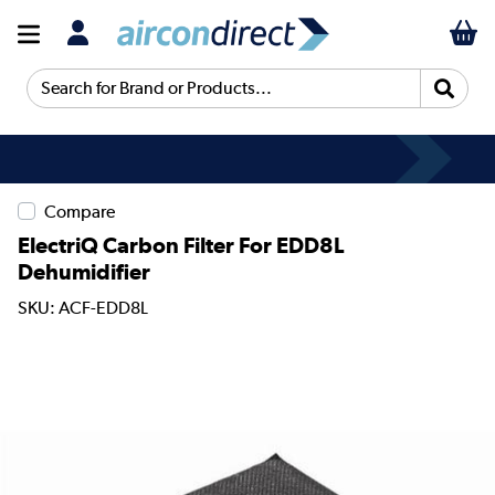
Search for Brand or Products...
Compare
ElectriQ Carbon Filter For EDD8L
Dehumidifier
SKU: ACF-EDD8L