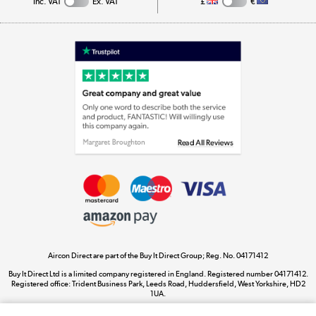
Inc. VAT
Ex. VAT
£
€
Appliances, TVs, dehumidifiers, & more
Shop now »
Laptops, phones, and all things tech
Shop now »
Get the look for less
Shop now »
Aircon Direct are part of the Buy It Direct Group; Reg. No. 04171412
Dive into incredible value
Buy It Direct Ltd is a limited company registered in England. Registered number 04171412.
Shop now »
Registered office: Trident Business Park, Leeds Road, Huddersfield, West Yorkshire, HD2
1UA.