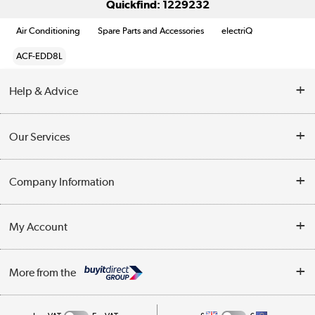
Quickfind: 1229232
Air Conditioning
Spare Parts and Accessories
electriQ
ACF-EDD8L
Help & Advice
Contact Us
Our Services
Opening Times
Delivery
Company Information
Collection Points
Customer Service
Terms & Conditions
My Account
Business
Privacy Policy
Log in
More from the
Cookie Policy
Track order