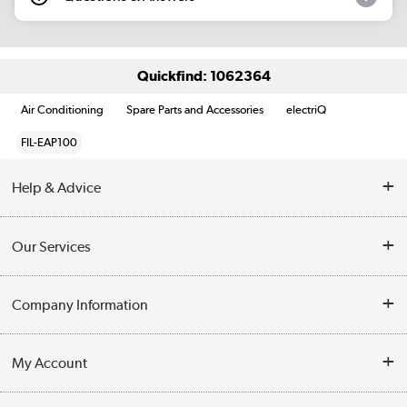
Quickfind: 1062364
Air Conditioning
Spare Parts and Accessories
electriQ
FIL-EAP100
Help & Advice
Contact Us
Our Services
Opening Times
Delivery
Company Information
Collection Points
Customer Service
Terms & Conditions
My Account
Business
Privacy Policy