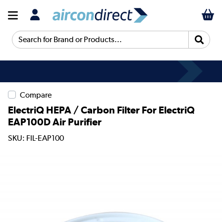
Search for Brand or Products...
Compare
ElectriQ HEPA / Carbon Filter For ElectriQ
EAP100D Air Purifier
SKU: FIL-EAP100