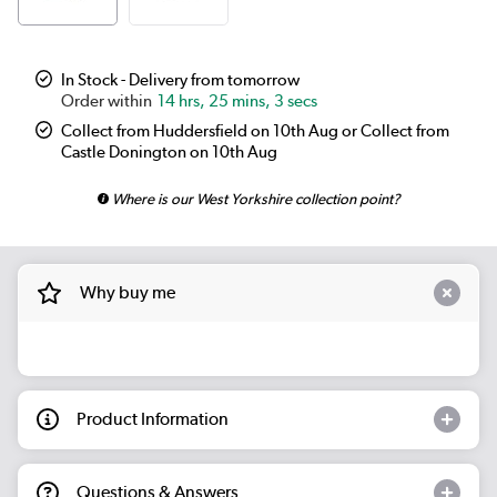
In Stock - Delivery from tomorrow
14 hrs, 25 mins, 3 secs
Collect from Huddersfield on 10th Aug or Collect from
Castle Donington on 10th Aug
Where is our West Yorkshire collection point?
Why buy me
Product Information
Questions & Answers