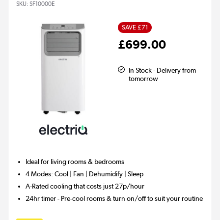
SKU:
SF10000E
SAVE £71
£699.00
In Stock - Delivery from
tomorrow
Ideal for
living rooms & bedrooms
4 Modes:
Cool | Fan | Dehumidify | Sleep
A-Rated
cooling that costs just 27p/hour
24hr timer
- Pre-cool rooms & turn on/off to suit your routine