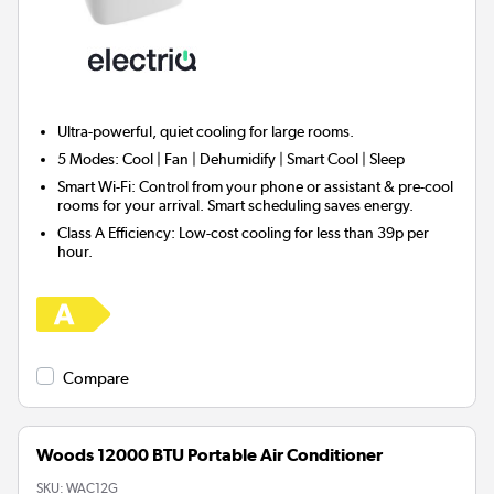
Ultra-powerful, quiet cooling for
large rooms.
5 Modes:
Cool | Fan | Dehumidify | Smart Cool | Sleep
Smart Wi-Fi:
Control from your phone or assistant & pre-cool
rooms for your arrival. Smart scheduling saves energy.
Class A Efficiency:
Low-cost cooling for less than 39p per
hour.
Compare
Woods 12000 BTU Portable Air Conditioner
SKU:
WAC12G