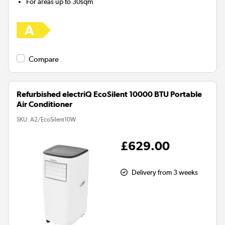
For areas up to
30sqm
Compare
Refurbished electriQ EcoSilent 10000 BTU Portable
Air Conditioner
SKU:
A2/EcoSilent10W
£629.00
Delivery from 3 weeks