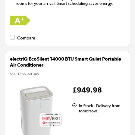
rooms for your arrival. Smart scheduling saves energy.
Compare
electriQ EcoSilent 14000 BTU Smart Quiet Portable
Air Conditioner
SKU:
EcoSilent14W
£949.98
In Stock - Delivery from
tomorrow.