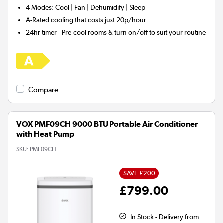
4 Modes:
Cool | Fan | Dehumidify | Sleep
A-Rated
cooling that costs just 20p/hour
24hr timer
- Pre-cool rooms & turn on/off to suit your routine
Compare
VOX PMF09CH 9000 BTU Portable Air Conditioner
with Heat Pump
SKU:
PMF09CH
SAVE £200
£799.00
In Stock - Delivery from