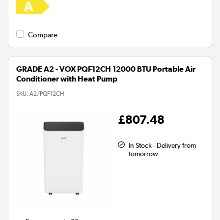
Compare
GRADE A2 - VOX PQF12CH 12000 BTU Portable Air
Conditioner with Heat Pump
SKU:
A2/PQF12CH
£807.48
In Stock - Delivery from
tomorrow.