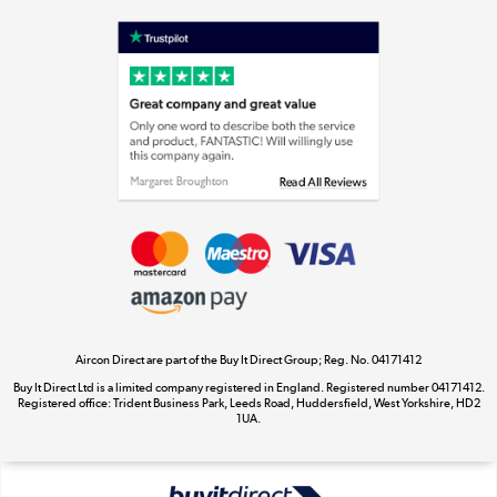
Shop now »
Laptops, phones, and all things tech
Shop now »
Get the look for less
Shop now »
Aircon Direct are part of the Buy It Direct Group; Reg. No. 04171412
Dive into incredible value
Buy It Direct Ltd is a limited company registered in England. Registered number 04171412.
Shop now »
Registered office: Trident Business Park, Leeds Road, Huddersfield, West Yorkshire, HD2
1UA.
Take to the skies