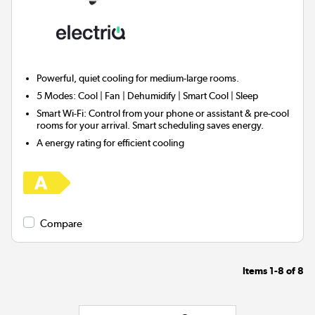
Powerful, quiet cooling for
medium-large rooms.
5 Modes:
Cool | Fan | Dehumidify | Smart Cool | Sleep
Smart Wi-Fi:
Control from your phone or assistant & pre-cool
rooms for your arrival. Smart scheduling saves energy.
A energy rating for efficient cooling
Compare
Items
1-8
of
8