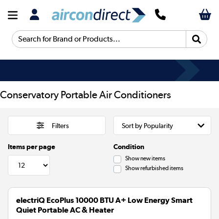
Search for Brand or Products...
Conservatory Portable Air Conditioners
Filters
Items per page
Condition
Show new items
Show refurbished items
electriQ EcoPlus 10000 BTU A+ Low Energy Smart
Quiet Portable AC & Heater