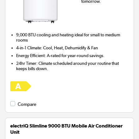
tomorrow.
9,000 BTU cooling and heating ideal for
small to medium
rooms
4-in-1 Climate:
Cool, Heat, Dehumidify & Fan
Energy Efficient:
A-rated for year-round savings.
24hr Timer:
Climate scheduled around your routine that
keeps bills down.
Compare
electriQ Slimline 9000 BTU Mobile Air Conditioner
Unit