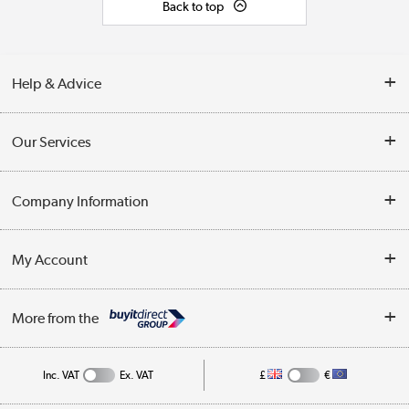
Back to top
Help & Advice
Contact Us
Our Services
Opening Times
Delivery
Company Information
Collection Points
Customer Service
Terms & Conditions
My Account
Business
Privacy Policy
Log in
More from the
Cookie Policy
Track order
Inc. VAT
Ex. VAT
£
€
Appliances, TVs, dehumidifiers, & more