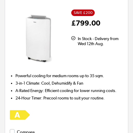
SAVE £200
£799.00
In Stock - Delivery from
Wed 12th Aug.
Powerful cooling for
medium rooms up to 35 sqm.
3-in-1 Climate:
Cool, Dehumidify & Fan
A-Rated Energy:
Efficient cooling for lower running costs.
24-Hour Timer:
Precool rooms to suit your routine.
Compare