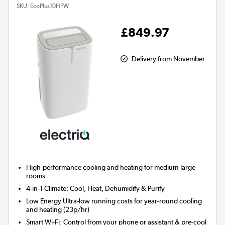
SKU:
EcoPlus10HPW
£849.97
Delivery from November.
High-performance cooling and heating for
medium-large
rooms.
4-in-1 Climate:
Cool, Heat, Dehumidify & Purify
Low Energy
Ultra-low running costs for year-round cooling
and heating (23p/hr)
Smart Wi-Fi:
Control from your phone or assistant & pre-cool