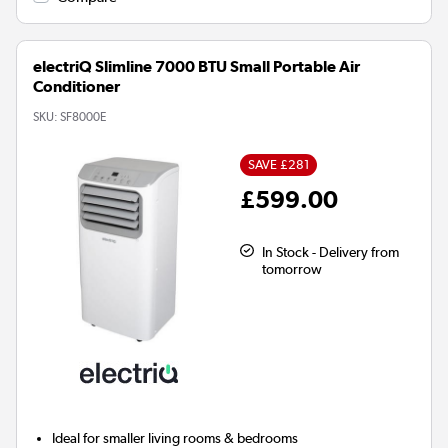
electriQ Slimline 7000 BTU Small Portable Air
Conditioner
SKU:
SF8000E
SAVE £281
£599.00
In Stock - Delivery from
tomorrow
Ideal for
smaller living rooms & bedrooms