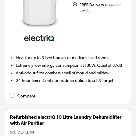
FREE Delivery
to most of
the UK
Ideal for up to 3-bed houses or medium-sized rooms
Extremely low energy consumption at 180W. Quiet at 37dB
Anti-odour filter combats smell of mould and mildew
24-hour timer. Continuous drain option to set & forget
Compare
Refurbished electriQ 10 Litre Laundry Dehumidifier
with Air Purifier
SKU:
A2/CD10P