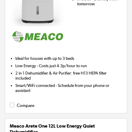
tomorrow
Ideal for houses with up to 3 beds
Low Energy
- Costs just 4.3p/hour to run
2 in 1 Dehumidifier & Air Purifier: free H13 HEPA filter
included
Smart/WiFi connected - Schedule from your phone or
assistant
Compare
Meaco Arete One 12L Low Energy Quiet
Dehumidifier