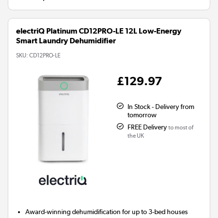
electriQ Platinum CD12PRO-LE 12L Low-Energy
Smart Laundry Dehumidifier
SKU:
CD12PRO-LE
£129.97
In Stock - Delivery from
tomorrow
FREE Delivery
to most of
the UK
Award-winning dehumidification for up to 3-bed houses