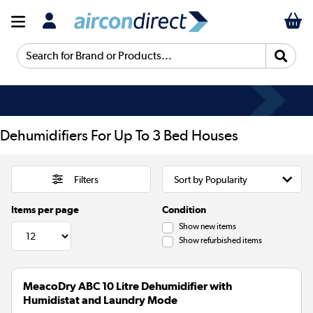
Search for Brand or Products...
Dehumidifiers For Up To 3 Bed Houses
Filters
Items per page
Condition
Show new items
Show refurbished items
MeacoDry ABC 10 Litre Dehumidifier with
Humidistat and Laundry Mode