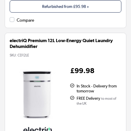
Refurbished from
£95.98
»
Compare
electriQ Premium 12L Low-Energy Quiet Laundry
Dehumidifier
SKU:
CD12LE
£99.98
In Stock - Delivery from
tomorrow
FREE Delivery
to most of
the UK