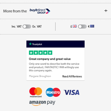
Privacy Policy
Log in
More from the
Cookie Policy
Track order
Inc. VAT
Ex. VAT
£
€
Appliances, TVs, dehumidifiers, & more
Shop now »
Laptops, phones, and all things tech
Shop now »
Get the look for less
Shop now »