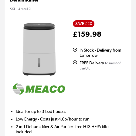
SKU:
Arete12L
SAVE £20
£159.98
In Stock - Delivery from
tomorrow
FREE Delivery
to most of
the UK
Ideal for up to 3-bed houses
Low Energy
- Costs just 4.6p/hour to run
2 in 1 Dehumidifier & Air Purifier: free H13 HEPA filter
included