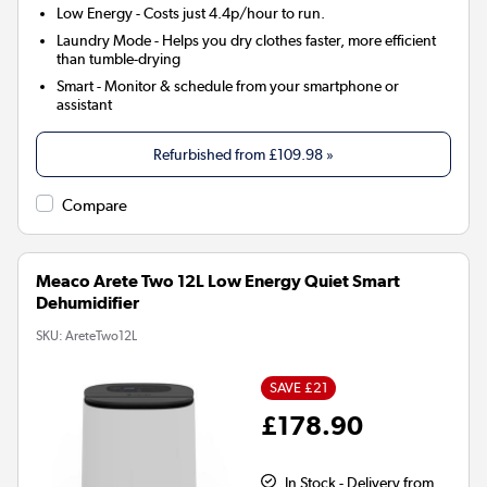
Low Energy
- Costs just 4.4p/hour to run.
Laundry Mode
- Helps you dry clothes faster, more efficient
than tumble-drying
Smart
- Monitor & schedule from your smartphone or
assistant
Refurbished from
£109.98
»
Compare
Meaco Arete Two 12L Low Energy Quiet Smart
Dehumidifier
SKU:
AreteTwo12L
SAVE £21
£178.90
In Stock - Delivery from