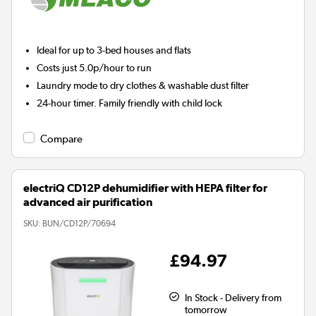
Ideal for up to 3-bed houses and flats
Costs just 5.0p/hour to run
Laundry mode to dry clothes & washable dust filter
24-hour timer. Family friendly with child lock
Compare
electriQ CD12P dehumidifier with HEPA filter for
advanced air purification
SKU:
BUN/CD12P/70694
£94.97
In Stock - Delivery from
tomorrow