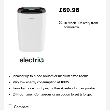
£69.98
In Stock - Delivery from
tomorrow
Ideal for up to 5-bed houses or medium-sized rooms
Very low energy consumption at 180W.
Laundry mode for drying clothes & anti-odour air purifier
24-hour timer. Continuous drain option to set & forget
Compare