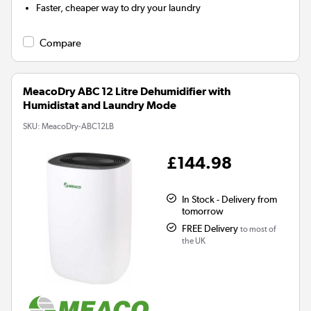
Faster, cheaper way to dry your laundry
Compare
MeacoDry ABC 12 Litre Dehumidifier with
Humidistat and Laundry Mode
SKU:
MeacoDry-ABC12LB
£144.98
In Stock - Delivery from
tomorrow
FREE Delivery
to most of
the UK