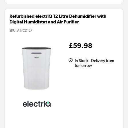
Refurbished electriQ 12 Litre Dehumidifier with
Digital Humidistat and Air Purifier
SKU:
A1/CD12P
£59.98
In Stock - Delivery from
tomorrow