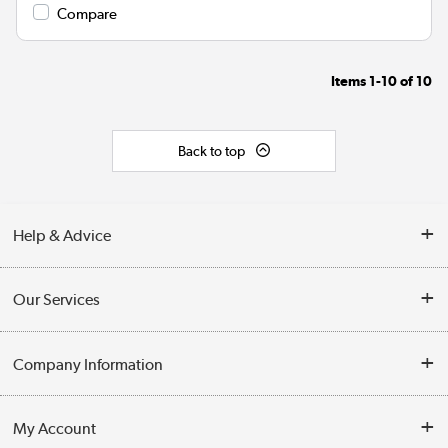
Compare
Items
1-10
of
10
Back to top
Help & Advice
Contact Us
Our Services
Opening Times
Delivery
Company Information
Collection Points
Customer Service
Terms & Conditions
My Account
Business