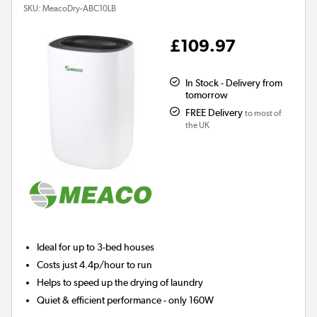
SKU:
MeacoDry-ABC10LB
£109.97
In Stock - Delivery from
tomorrow
FREE Delivery
to most of
the UK
Ideal for up to 3-bed houses
Costs just 4.4p/hour to run
Helps to speed up the drying of laundry
Quiet & efficient performance - only 160W