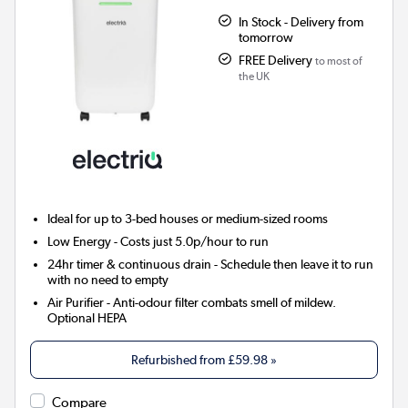
In Stock - Delivery from
tomorrow
FREE Delivery
to most of
the UK
Ideal for up to 3-bed houses or medium-sized rooms
Low Energy
- Costs just 5.0p/hour to run
24hr timer & continuous drain
- Schedule then leave it to run
with no need to empty
Air Purifier
- Anti-odour filter combats smell of mildew.
Optional HEPA
Refurbished from
£59.98
»
Compare