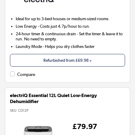
Ideal for up to 3-bed houses or medium-sized rooms
Low Energy
- Costs just 4.7p/hour to run.
24-hour timer & continuous drain
- Set the timer & leave it to
run. No need to empty.
Laundry Mode
- Helps you dry clothes faster
Refurbished from
£69.98
»
Compare
electriQ Essential 12L Quiet Low-Energy
Dehumidifier
SKU:
CD12P
£79.97