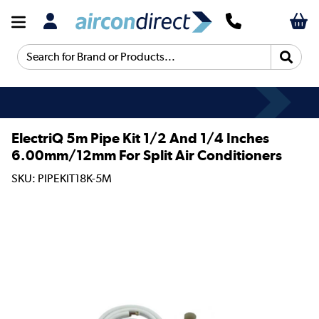
Search for Brand or Products...
ElectriQ 5m Pipe Kit 1/2 And 1/4 Inches
6.00mm/12mm For Split Air Conditioners
SKU: PIPEKIT18K-5M