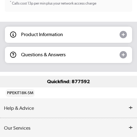
*
Calls cost 13p per min plus your network access charge
Product Information
Questions & Answers
Quickfind: 877592
PIPEKIT18K-5M
Help & Advice
Contact Us
Our Services