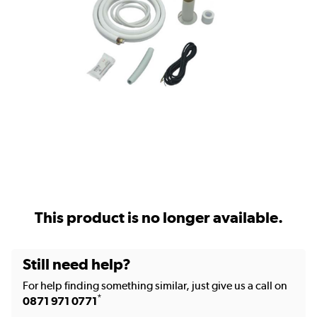
This product is no longer available.
Still need help?
For help finding something similar, just give us a call on
*
0871 971 0771