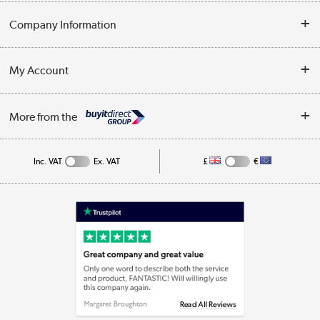
Opening Times
Delivery
Company Information
Collection Points
Customer Service
Terms & Conditions
My Account
Business
Privacy Policy
Log in
More from the
Cookie Policy
Track order
Inc. VAT
Ex. VAT
£
€
Appliances, TVs, dehumidifiers, & more
Shop now »
Laptops, phones, and all things tech
Shop now »