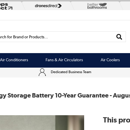
rch for Brand or Products...
Air Conditioners
Fans & Air Circulators
Air Coolers
Dedicated Business Team
 Storage Battery 10-Year Guarantee - Augu
This pro