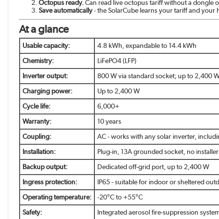
Octopus ready.
Can read live octopus tariff without a dongle
Save automatically
- the SolarCube learns your tariff and your
At a glance
Usable capacity:
4.8 kWh, expandable to 14.4 kWh
Chemistry:
LiFePO4 (LFP)
Inverter output:
800 W via standard socket; up to 2,400 W 
Charging power:
Up to 2,400 W
Cycle life:
6,000+
Warranty:
10 years
Coupling:
AC - works with any solar inverter, includ
Installation:
Plug-in, 13A grounded socket, no installe
Backup output:
Dedicated off-grid port, up to 2,400 W
Ingress protection:
IP65 - suitable for indoor or sheltered outd
Operating temperature:
-20°C to +55°C
Safety:
Integrated aerosol fire-suppression system