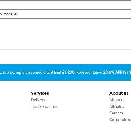
ery module)
tative Example: Assumed credit limit
£1,200
, Representative
23.9% APR (vari
Services
About us
Delivery
About us
Trade enquiries
Affiliates
Careers
Corporate si