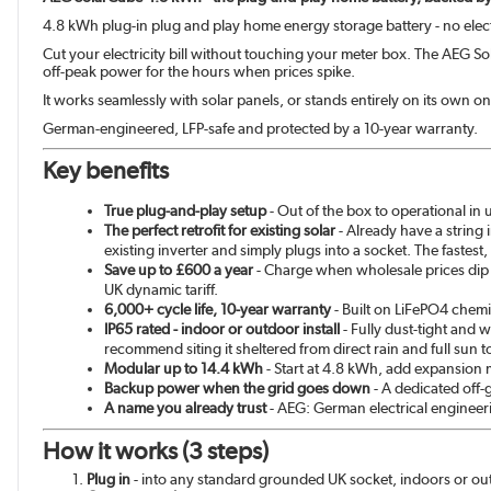
4.8 kWh plug-in plug and play home energy storage battery - no el
Cut your electricity bill without touching your meter box. The AEG Solar
off-peak power for the hours when prices spike.
It works seamlessly with solar panels, or stands entirely on its own on
German-engineered, LFP-safe and protected by a 10-year warranty.
Key benefits
True plug-and-play setup
- Out of the box to operational in
The perfect retrofit for existing solar
- Already have a string 
existing inverter and simply plugs into a socket. The fastest
Save up to £600 a year
- Charge when wholesale prices dip
UK dynamic tariff.
6,000+ cycle life, 10-year warranty
- Built on LiFePO4 chemis
IP65 rated - indoor or outdoor install
- Fully dust-tight and 
recommend siting it sheltered from direct rain and full sun 
Modular up to 14.4 kWh
- Start at 4.8 kWh, add expansion 
Backup power when the grid goes down
- A dedicated off-
A name you already trust
- AEG: German electrical engineer
How it works (3 steps)
Plug in
- into any standard grounded UK socket, indoors or ou