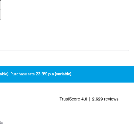
able).
Purchase rate
23.9% p.a (variable).
te