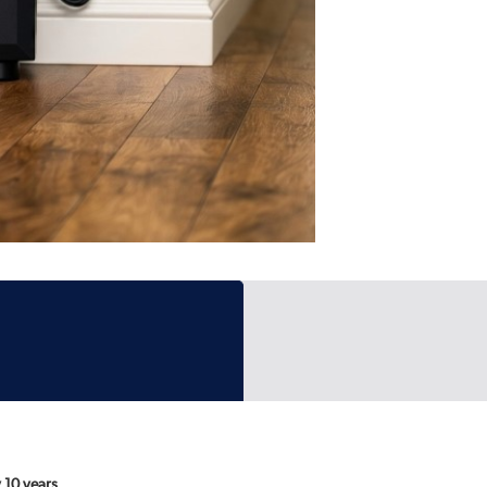
 10 years.