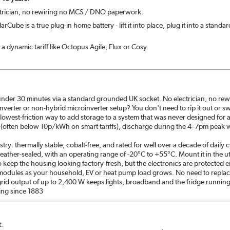
ectrician, no rewiring no MCS / DNO paperwork.
Cube is a true plug-in home battery - lift it into place, plug it into a standa
 a dynamic tariff like Octopus Agile, Flux or Cosy.
 under 30 minutes via a standard grounded UK socket. No electrician, no rewir
inverter or non-hybrid microinverter setup? You don't need to rip it out or s
, lowest-friction way to add storage to a system that was never designed for a
 (often below 10p/kWh on smart tariffs), discharge during the 4–7pm pea
try: thermally stable, cobalt-free, and rated for well over a decade of daily
weather-sealed, with an operating range of -20°C to +55°C. Mount it in the u
to keep the housing looking factory-fresh, but the electronics are protected e
modules as your household, EV or heat pump load grows. No need to replace t
grid output of up to 2,400 W keeps lights, broadband and the fridge runnin
ing since 1883
t.