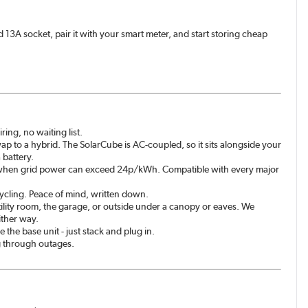
rd 13A socket, pair it with your smart meter, and start storing cheap
ing, no waiting list.
wap to a hybrid. The SolarCube is AC-coupled, so it sits alongside your
 battery.
k when grid power can exceed 24p/kWh. Compatible with every major
 cycling. Peace of mind, written down.
tility room, the garage, or outside under a canopy or eaves. We
ither way.
he base unit - just stack and plug in.
g through outages.