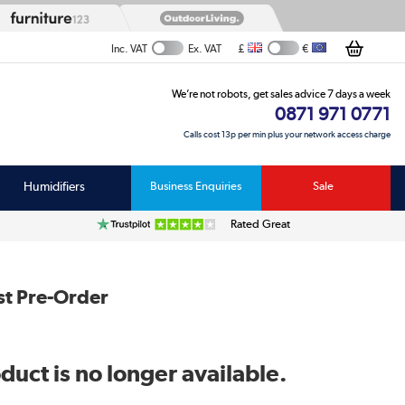
£
€
Inc. VAT
Ex. VAT
We’re not robots, get sales advice 7 days a week
0871 971 0771
Calls cost 13p per min plus your network access charge
Humidifiers
Business Enquiries
Sale
Rated Great
st Pre-Order
duct is no longer available.