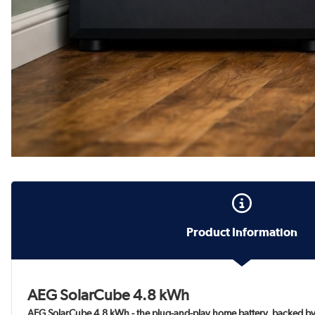
Product Information
AEG SolarCube 4.8 kWh
AEG SolarCube 4.8 kWh - the plug-and-play home battery, backed by