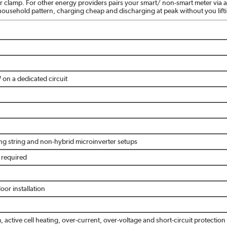
 or clamp. For other energy providers pairs your smart/ non-smart meter v
 household pattern, charging cheap and discharging at peak without you lifti
on a dedicated circuit
ing string and non-hybrid microinverter setups
r required
oor installation
, active cell heating, over-current, over-voltage and short-circuit protection