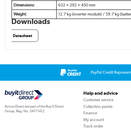
Dimensions:
632 × 292 × 450 mm
Weight:
12.7 kg (inverter module) / 59.7 kg (batt
Downloads
Datasheet
PayPal Credit Represen
Help and advice
Customer service
Collection points
Aircon Direct are part of the Buy It Direct
Group; Reg. No. 04171412
Finance
My account
Track order