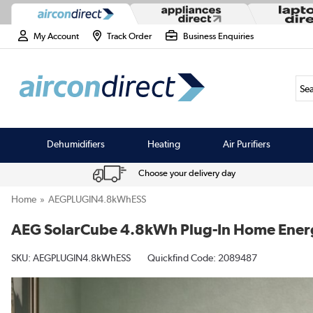
My Account
Track Order
Business Enquiries
Sea
Dehumidifiers
Heating
Air Purifiers
Choose your delivery day
Home
AEGPLUGIN4.8kWhESS
AEG SolarCube 4.8kWh Plug-In Home Energy
SKU:
AEGPLUGIN4.8kWhESS
Quickfind Code: 2089487