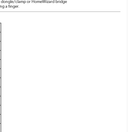
ia a dongle/clamp or HomeWizard bridge
ng a finger.