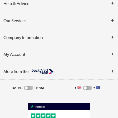
Help & Advice
Contact Us
Our Services
Opening Times
Delivery
Company Information
Collection Points
Customer Service
Terms & Conditions
My Account
Business
Privacy Policy
Log in
More from the
Cookie Policy
Track order
Inc. VAT
Ex. VAT
£
€
Appliances, TVs, dehumidifiers, & more
Shop now »