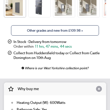
Other grades and new from
£109.98
»
In Stock - Delivery from tomorrow
11 hrs, 47 mins, 43 secs
Collect from Huddersfield today or Collect from Castle
Donington on 10th Aug
Where is our West Yorkshire collection point?
Why buy me
Heating Output (W): 600Watts
Bathroom Safe: Yes