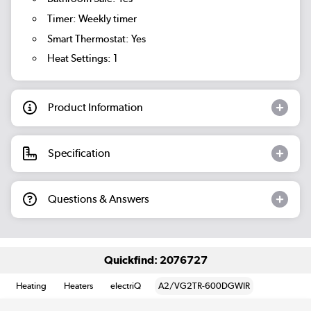
Timer: Weekly timer
Smart Thermostat: Yes
Heat Settings: 1
Product Information
Specification
Questions & Answers
Quickfind: 2076727
Heating
Heaters
electriQ
A2/VG2TR-600DGWIR