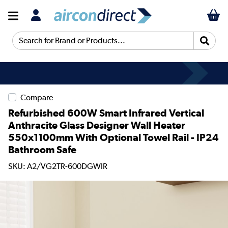
Search for Brand or Products...
Compare
Refurbished 600W Smart Infrared Vertical
Anthracite Glass Designer Wall Heater
550x1100mm With Optional Towel Rail - IP24
Bathroom Safe
SKU: A2/VG2TR-600DGWIR