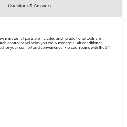
Questions & Answers
ew minutes, all parts are included and no additional tools are
uch control panel helps you easily manage all air conditioner
ded for your comfort and convenience. Pre-cool rooms with the 24-