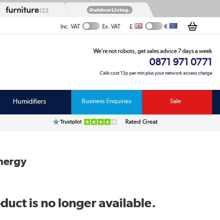
£
€
Inc. VAT
Ex. VAT
We’re not robots, get sales advice 7 days a week
0871 971 0771
Calls cost 13p per min plus your network access charge
Humidifiers
Business Enquiries
Sale
Rated Great
Energy
duct is no longer available.