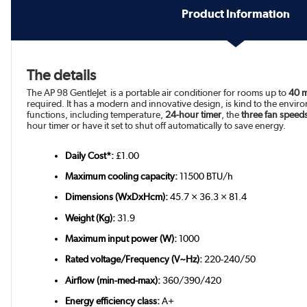
Product Information
The details
The AP 98 GentleJet is a portable air conditioner for rooms up to
40 
required. It has a modern and innovative design, is kind to the envir
functions, including temperature,
24-hour timer
, the
three fan speed
hour timer or have it set to shut off automatically to save energy.
Daily Cost*:
£1.00
Maximum cooling capacity:
11500 BTU/h
Dimensions (WxDxHcm):
45.7 × 36.3 × 81.4
Weight (Kg):
31.9
Maximum input power (W):
1000
Rated voltage/Frequency (V~Hz):
220-240/50
Airflow (min-med-max):
360/390/420
Energy efficiency class:
A+