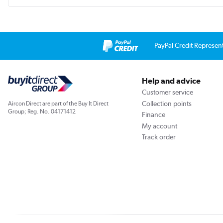
PayPal Credit Represen
Help and advice
Customer service
Collection points
Aircon Direct are part of the Buy It Direct
Group; Reg. No. 04171412
Finance
My account
Track order