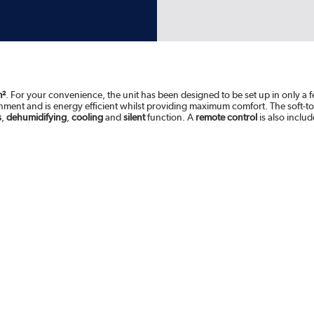
m²
. For your convenience, the unit has been designed to be set up in only a f
onment and is energy efficient whilst providing maximum comfort. The soft-to
s
,
dehumidifying
,
cooling
and
silent
function. A
remote control
is also inclu