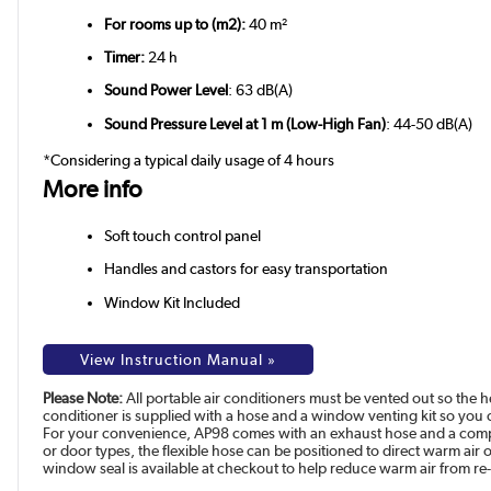
For rooms up to (m2):
40 m²
Timer:
24 h
Sound Power Level
: 63 dB(A)
Sound Pressure Level at 1 m (Low-High Fan)
: 44-50 dB(A)
*Considering a typical daily usage of 4 hours
More info
Soft touch control panel
Handles and castors for easy transportation
Window Kit Included
View Instruction Manual »
Please Note:
All portable air conditioners must be vented out so the h
conditioner is supplied with a hose and a window venting kit so you ca
For your convenience, AP98 comes with an exhaust hose and a comple
or door types, the flexible hose can be positioned to direct warm air
window seal is available at checkout to help reduce warm air from re