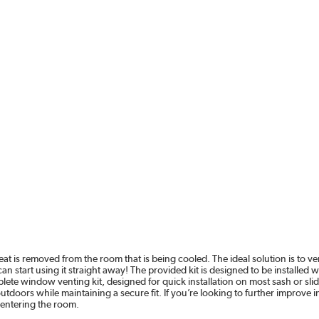
eat is removed from the room that is being cooled. The ideal solution is to 
n start using it straight away! The provided kit is designed to be installed 
te window venting kit, designed for quick installation on most sash or sli
 outdoors while maintaining a secure fit. If you’re looking to further improv
-entering the room.