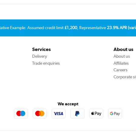
tative Example: Assumed credit limit
£1,200
, Representative
23.9% APR (vari
Services
About us
Delivery
About us
Trade enquiries
Affiliates
Careers
Corporate si
We accept