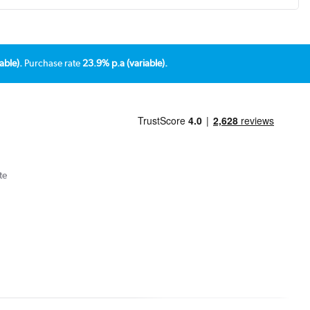
able).
Purchase rate
23.9% p.a (variable).
te