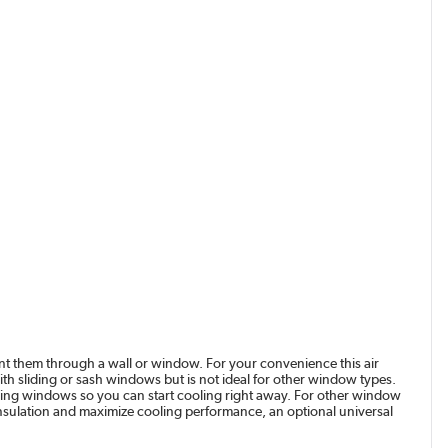
vent them through a wall or window. For your convenience this air
with sliding or sash windows but is not ideal for other window types.
ding windows so you can start cooling right away. For other window
e insulation and maximize cooling performance, an optional universal