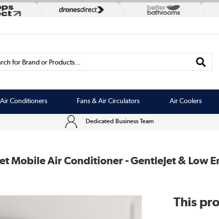
rch for Brand or Products...
Air Conditioners
Fans & Air Circulators
Air Coolers
Dedicated Business Team
 Mobile Air Conditioner - GentleJet & Low 
This pro