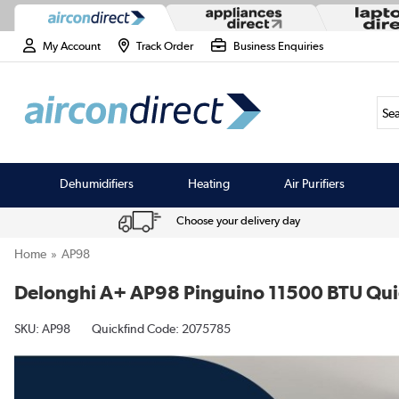
My Account
Track Order
Business Enquiries
Sea
Dehumidifiers
Heating
Air Purifiers
Choose your delivery day
Home
AP98
Delonghi A+ AP98 Pinguino 11500 BTU Quiet
SKU:
AP98
Quickfind Code: 2075785