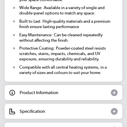
Wide Range: Available in a variety of single and
double-panel options to match any space.
Built to Last: High-quality materials and a premium
finish ensure lasting performance
Easy Maintenance: Can be cleaned repeatedly
without affecting the finish.
Protective Coating: Powder-coated steel resists
scratches, stains, impacts, chemicals, and UV
exposure, ensuring durability and reliability.
Compatible with all central heating systems, in a
variety of sizes and colours to suit your home.
Product Information
Specification