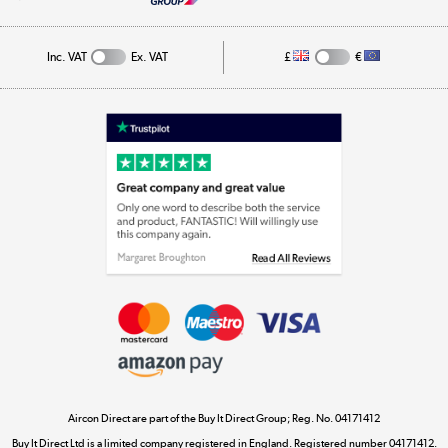
Cookie Policy
Track order
Inc. VAT
Ex. VAT
£
€
Appliances, TVs, dehumidifiers, & more
Shop now »
Laptops, phones, and all things tech
Shop now »
Get the look for less
Shop now »
Aircon Direct are part of the Buy It Direct Group; Reg. No. 04171412
Dive into incredible value
Buy It Direct Ltd is a limited company registered in England. Registered number 04171412.