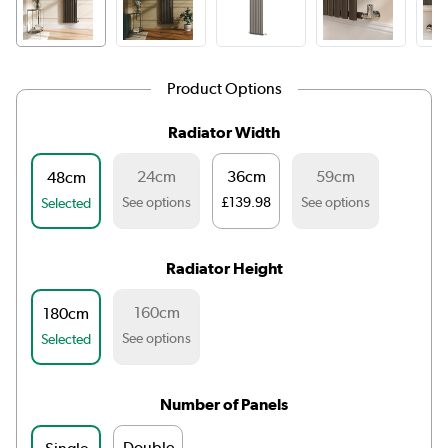
Product Options
Radiator Width
24cm
36cm
59cm
48cm
See options
£139.98
See options
Selected
Radiator Height
160cm
180cm
See options
Selected
Number of Panels
Double