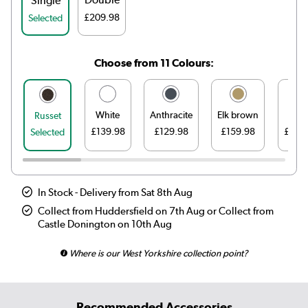
Single
£209.98
Selected
Choose from 11 Colours:
White
Anthracite
Elk brown
Line
Russet
£139.98
£129.98
£159.98
£159
Selected
In Stock - Delivery from Sat 8th Aug
Collect from Huddersfield on 7th Aug or Collect from
Castle Donington on 10th Aug
Where is our West Yorkshire collection point?
Recommended Accessories