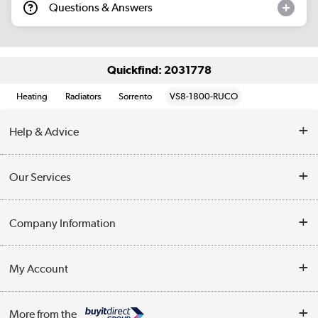
Questions & Answers
Quickfind: 2031778
Heating
Radiators
Sorrento
VS8-1800-RUCO
Help & Advice
Contact Us
Our Services
Opening Times
Delivery
Company Information
Collection Points
Customer Service
Terms & Conditions
My Account
Business
Privacy Policy
Log in
More from the