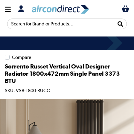
Search for Brand or Products...
Compare
Sorrento Russet Vertical Oval Designer
Radiator 1800x472mm Single Panel 3373
BTU
SKU: VS8-1800-RUCO