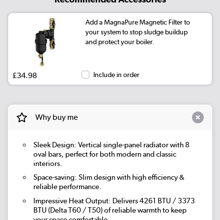
Add a MagnaPure Magnetic Filter to
your system to stop sludge buildup
and protect your boiler.
£34.98
Include in order
Why buy me
Sleek Design: Vertical single-panel radiator with 8
oval bars, perfect for both modern and classic
interiors.
Space-saving: Slim design with high efficiency &
reliable performance.
Impressive Heat Output: Delivers 4261 BTU / 3373
BTU (Delta T60 / T50) of reliable warmth to keep
your space comfortable.