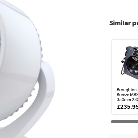
Similar 
Broughton 
Breeze MB
350mm 230v
£235.9