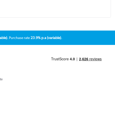
able).
Purchase rate
23.9% p.a (variable).
te