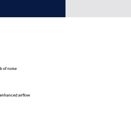
b of noise
 enhanced airflow