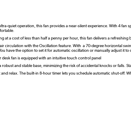
ltra-quiet operation, this fan provides a near-silent experience. With 4 fan 
fortable.
t a cost of less than half a penny per hour, this fan delivers a refreshing b
r circulation with the Oscillation feature. With a 70-degree horizontal swing
ou have the option to set it for automatic oscillation or manually adjust it to
r desk fan is equipped with an intuitive touch control panel
a robust and stable base, minimizing the risk of accidental knocks or falls. S
t and relax. The built-in 8-hour timer lets you schedule automatic shut-off. 