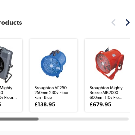
products
Mighty
Broughton VF250
Broughton Mighty
30
250mm 230v Floor
Breeze MB2000
 Floor...
Fan - Blue
600mm 110v Flo...
5
£138.95
£679.95