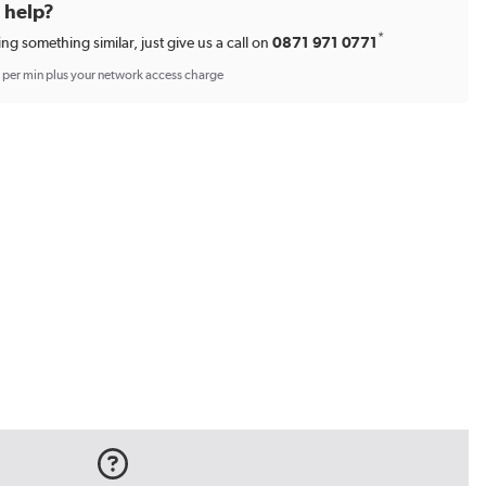
d help?
*
ing something similar, just give us a call on
0871 971 0771
p per min plus your network access charge