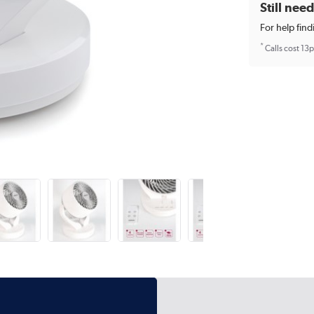
Still nee
For help find
*
Calls cost 13