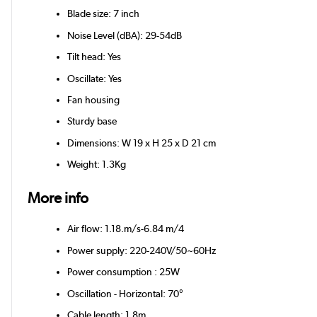
Blade size: 7 inch
Noise Level (dBA): 29-54dB
Tilt head: Yes
Oscillate: Yes
Fan housing
Sturdy base
Dimensions: W 19 x H 25 x D 21 cm
Weight: 1.3Kg
More info
Air flow: 1.18.m/s-6.84 m/4
Power supply: 220-240V/50~60Hz
Power consumption : 25W
Oscillation - Horizontal: 70°
Cable length: 1.8m