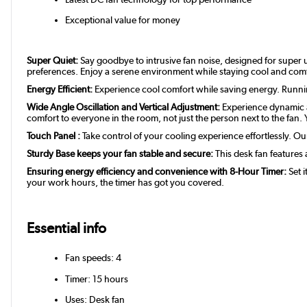
Exceptional value for money
Super Quiet:
Say goodbye to intrusive fan noise, designed for super u
preferences. Enjoy a serene environment while staying cool and com
Energy Efficient:
Experience cool comfort while saving energy. Running a
Wide Angle Oscillation and Vertical Adjustment:
Experience dynamic ai
comfort to everyone in the room, not just the person next to the fan. Y
Touch Panel :
Take control of your cooling experience effortlessly. Ou
Sturdy Base keeps your fan stable and secure:
This desk fan features 
Ensuring energy efficiency and convenience with 8-Hour Timer:
Set i
your work hours, the timer has got you covered.
Essential info
Fan speeds: 4
Timer: 15 hours
Uses: Desk fan