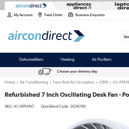
My Account
Track Order
Business Enquiries
Sea
Dehumidifiers
Heating
Air Purifiers
Choose your delivery day
Home
Air Conditioning
Fans And Air Circulators
OEM
A1/APFA
Refurbished 7 Inch Oscillating Desk Fan - 
SKU:
A1/APFAN7
Quickfind Code: 2026190