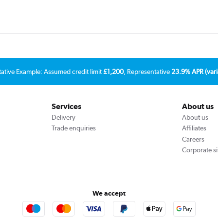
tative Example: Assumed credit limit
£1,200
, Representative
23.9% APR (vari
Services
About us
Delivery
About us
Trade enquiries
Affiliates
Careers
Corporate si
We accept