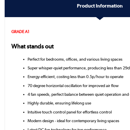
Product Information
GRADE A1
What stands out
Perfect for bedrooms, offices, and various living spaces
Super whisper-quiet performance, producing less than 29d
Energy-efficient, costing less than 0.5p/hour to operate
70 degree horizontal oscillation for improved air flow
4 fan speeds, perfect balance between quiet operation and
Highly durable, ensuring lifelong use
Intuitive touch control panel for effortless control
Modern design - ideal for contemporary living spaces
Latest DC fan technology for top performance