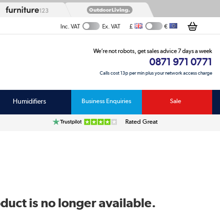
£
€
Inc. VAT
Ex. VAT
We’re not robots, get sales advice 7 days a week
0871 971 0771
Calls cost 13p per min plus your network access charge
Humidifiers
Business Enquiries
Sale
Rated Great
duct is no longer available.