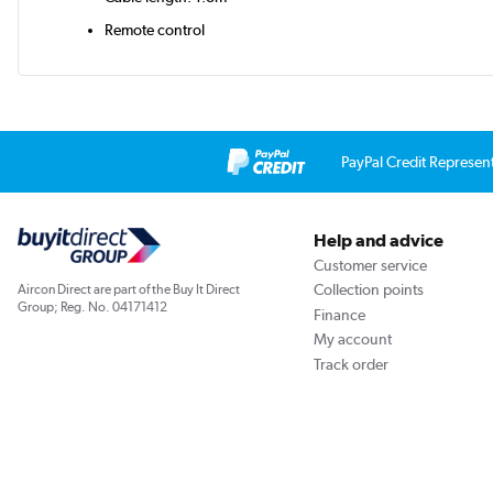
Remote control
PayPal Credit Represen
Help and advice
Customer service
Collection points
Aircon Direct are part of the Buy It Direct
Group; Reg. No. 04171412
Finance
My account
Track order