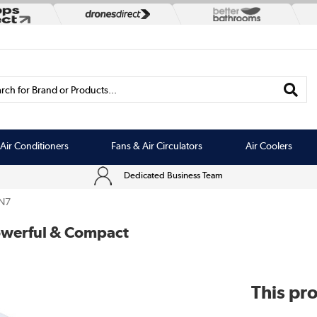
rch for Brand or Products...
Air Conditioners
Fans & Air Circulators
Air Coolers
Dedicated Business Team
N7
Powerful & Compact
This pro