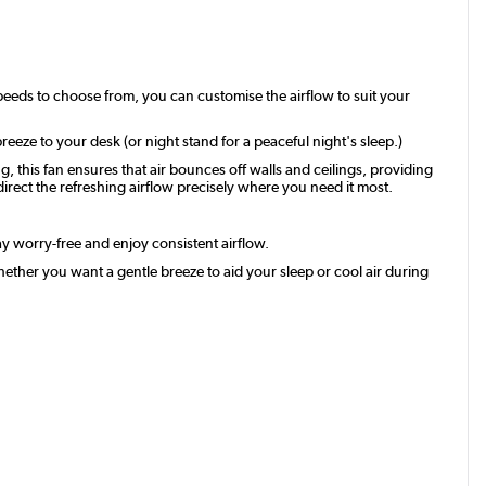
speeds to choose from, you can customise the airflow to suit your
reeze to your desk (or night stand for a peaceful night's sleep.)
, this fan ensures that air bounces off walls and ceilings, providing
 direct the refreshing airflow precisely where you need it most.
tay worry-free and enjoy consistent airflow.
Whether you want a gentle breeze to aid your sleep or cool air during